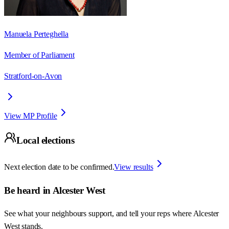
Manuela Perteghella
Member of Parliament
Stratford-on-Avon
View MP Profile
Local elections
Next election date to be confirmed.
View results
Be heard in
Alcester West
See what your neighbours support, and tell your reps where
Alcester
West
stands.