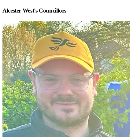
Alcester West
's Councillors