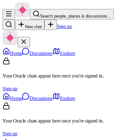
Search people, places & discussions…
Sign up
New chat
Home
Discussions
Explore
Your Oracle chats appear here once you're signed in.
Sign up
Home
Discussions
Explore
Your Oracle chats appear here once you're signed in.
Sign up