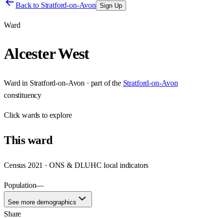
Back to
Stratford-on-Avon
Sign Up
Ward
Alcester West
Ward
in
Stratford-on-Avon
· part of the
Stratford-on-Avon
constituency
Click
wards
to explore
This
ward
Census 2021 · ONS & DLUHC local indicators
Population
—
See more demographics
Share