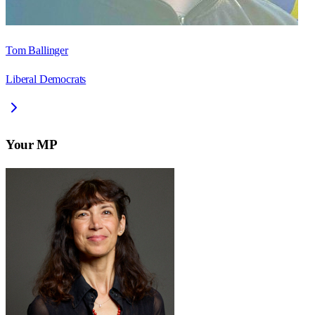
Tom Ballinger
Liberal Democrats
Your MP