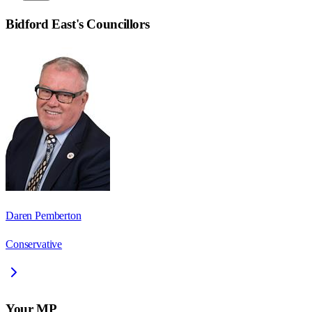
Bidford East
's Councillors
Daren Pemberton
Conservative
Your MP