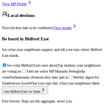
View MP Profile
Local elections
Next election date to be confirmed.
View results
Be heard in
Bidford East
See what your neighbours support, and tell your reps where
Bidford
East
stands.
See what Bidford East cares about
Top motions your neighbours
are voting on
Alert me when MP Manuela Perteghella
votes
Parliamentary divisions they take part in
Weekly digest for
Stratford-on-Avon
What your reps did, what your neighbours think
Join Bidford East on State
Free forever. Reps see the aggregate, never you.