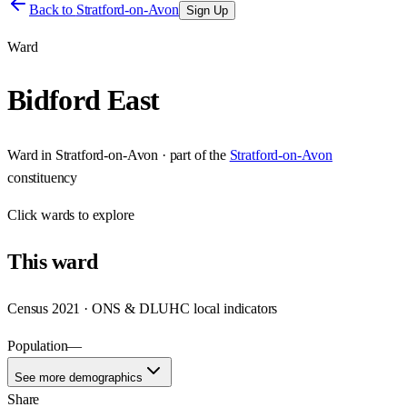
Back to
Stratford-on-Avon
Sign Up
Ward
Bidford East
Ward
in
Stratford-on-Avon
· part of the
Stratford-on-Avon
constituency
Click
wards
to explore
This
ward
Census 2021 · ONS & DLUHC local indicators
Population
—
See more demographics
Share