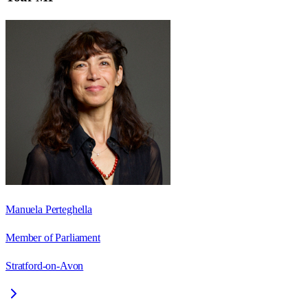
Manuela Perteghella
Member of Parliament
Stratford-on-Avon