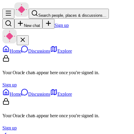
Search people, places & discussions…
Sign up
New chat
Home
Discussions
Explore
Your Oracle chats appear here once you're signed in.
Sign up
Home
Discussions
Explore
Your Oracle chats appear here once you're signed in.
Sign up