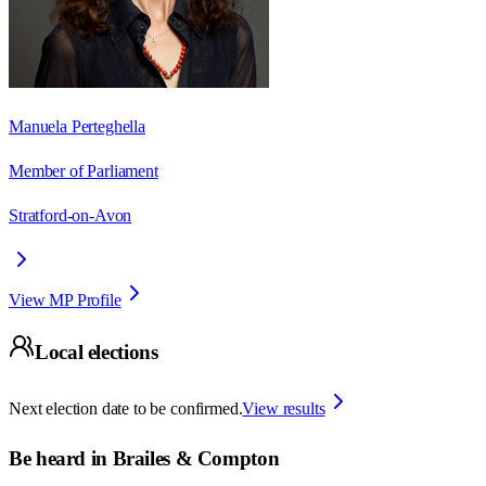
Manuela Perteghella
Member of Parliament
Stratford-on-Avon
View MP Profile
Local elections
Next election date to be confirmed.
View results
Be heard in
Brailes & Compton