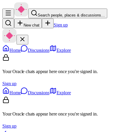
Search people, places & discussions…
Sign up
New chat
Home
Discussions
Explore
Your Oracle chats appear here once you're signed in.
Sign up
Home
Discussions
Explore
Your Oracle chats appear here once you're signed in.
Sign up