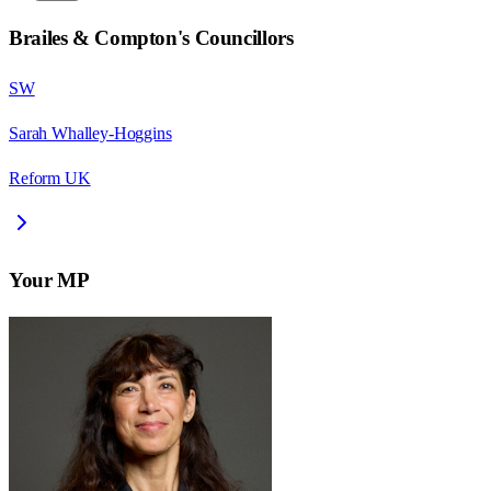
Brailes & Compton
's Councillors
SW
Sarah Whalley-Hoggins
Reform UK
Your MP