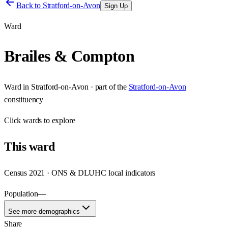
Back to
Stratford-on-Avon
Sign Up
Ward
Brailes & Compton
Ward
in
Stratford-on-Avon
· part of the
Stratford-on-Avon
constituency
Click
wards
to explore
This
ward
Census 2021 · ONS & DLUHC local indicators
Population
—
See more demographics
Share