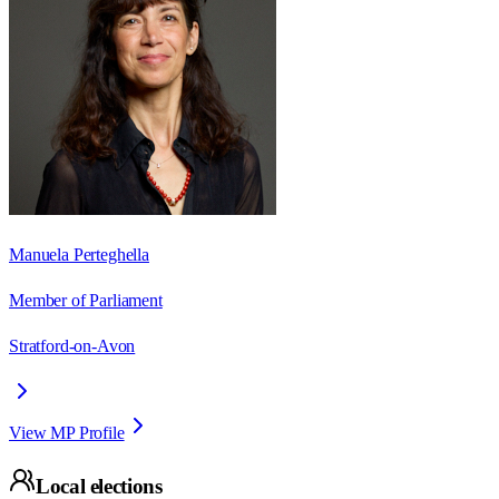
Manuela Perteghella
Member of Parliament
Stratford-on-Avon
View MP Profile
Local elections