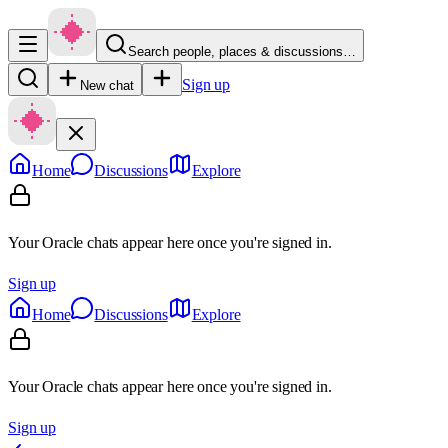
Search people, places & discussions…
Sign up
New chat
Home
Discussions
Explore
Your Oracle chats appear here once you're signed in.
Sign up
Home
Discussions
Explore
Your Oracle chats appear here once you're signed in.
Sign up