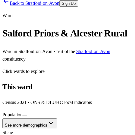
Back to
Stratford-on-Avon
Sign Up
Ward
Salford Priors & Alcester Rural
Ward
in
Stratford-on-Avon
· part of the
Stratford-on-Avon
constituency
Click
wards
to explore
This
ward
Census 2021 · ONS & DLUHC local indicators
Population
—
See more demographics
Share