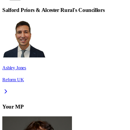
Salford Priors & Alcester Rural
's Councillors
Ashley Jones
Reform UK
Your MP