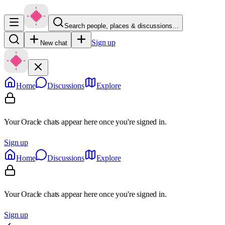
Search people, places & discussions…
Sign up
New chat
Home
Discussions
Explore
Your Oracle chats appear here once you're signed in.
Sign up
Home
Discussions
Explore
Your Oracle chats appear here once you're signed in.
Sign up