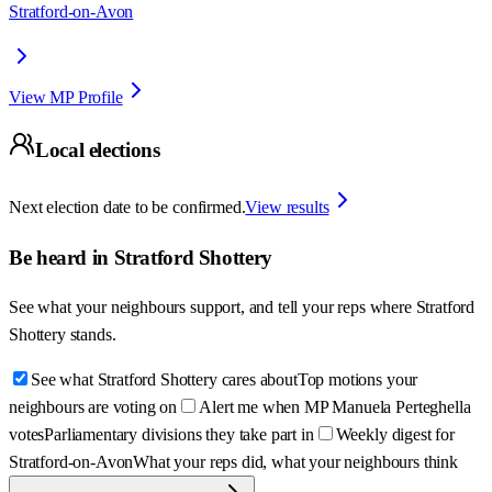
Stratford-on-Avon
View MP Profile
Local elections
Next election date to be confirmed.
View results
Be heard in
Stratford Shottery
See what your neighbours support, and tell your reps where
Stratford
Shottery
stands.
See what Stratford Shottery cares about
Top motions your
neighbours are voting on
Alert me when MP Manuela Perteghella
votes
Parliamentary divisions they take part in
Weekly digest for
Stratford-on-Avon
What your reps did, what your neighbours think