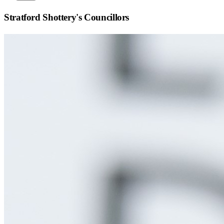
Stratford Shottery
's Councillors