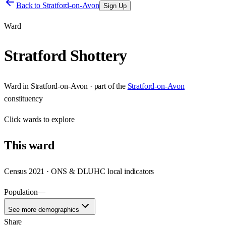
Back to
Stratford-on-Avon
Sign Up
Ward
Stratford Shottery
Ward
in
Stratford-on-Avon
· part of the
Stratford-on-Avon
constituency
Click
wards
to explore
This
ward
Census 2021 · ONS & DLUHC local indicators
Population
—
See more demographics
Share