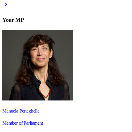
Your MP
Manuela Perteghella
Member of Parliament