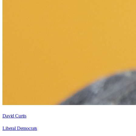
David Curtis
Liberal Democrats