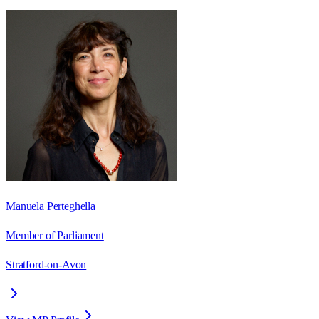
Manuela Perteghella
Member of Parliament
Stratford-on-Avon