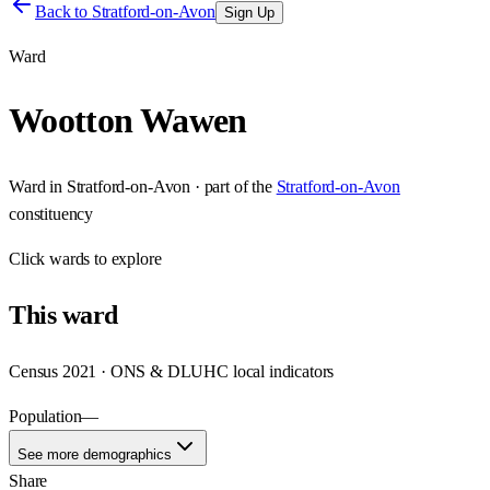
Back to
Stratford-on-Avon
Sign Up
Ward
Wootton Wawen
Ward
in
Stratford-on-Avon
· part of the
Stratford-on-Avon
constituency
Click
wards
to explore
This
ward
Census 2021 · ONS & DLUHC local indicators
Population
—
See more demographics
Share