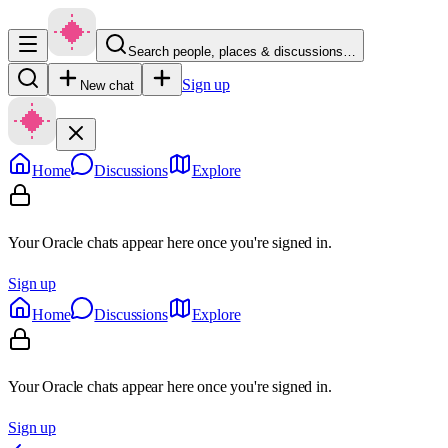
Search people, places & discussions…
Sign up
New chat
Home
Discussions
Explore
Your Oracle chats appear here once you're signed in.
Sign up
Home
Discussions
Explore
Your Oracle chats appear here once you're signed in.
Sign up