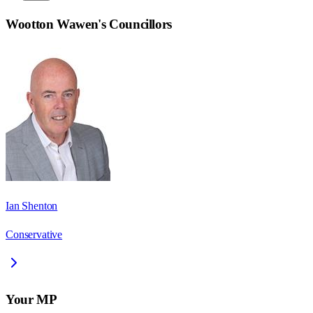
Wootton Wawen
's Councillors
Ian Shenton
Conservative
Your MP