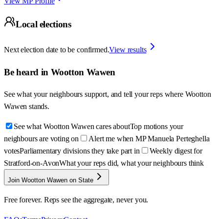
View MP Profile
Local elections
Next election date to be confirmed.
View results
Be heard in
Wootton Wawen
See what your neighbours support, and tell your reps where
Wootton
Wawen
stands.
See what Wootton Wawen cares about
Top motions your
neighbours are voting on
Alert me when MP Manuela Perteghella
votes
Parliamentary divisions they take part in
Weekly digest for
Stratford-on-Avon
What your reps did, what your neighbours think
Join Wootton Wawen on State
Free forever. Reps see the aggregate, never you.