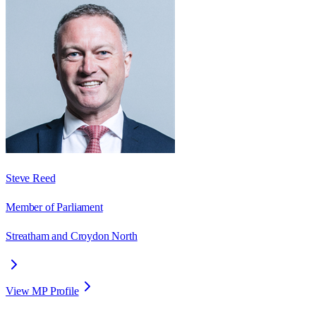
Steve Reed
Member of Parliament
Streatham and Croydon North
View MP Profile