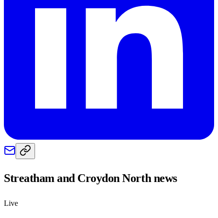
Streatham and Croydon North
news
Live