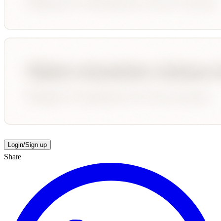
Login/Sign up
Share