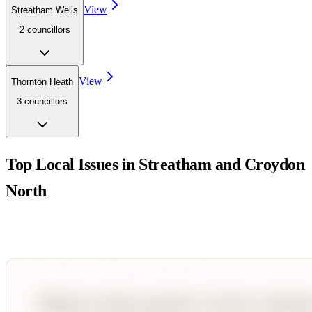
View
Streatham Wells
2
councillor
s
View
Thornton Heath
3
councillor
s
Top Local Issues in
Streatham and Croydon
North