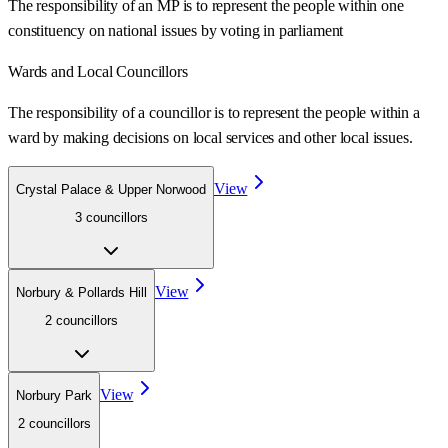
The responsibility of an MP is to represent the people within one
constituency on national issues by voting in parliament
Wards
and Local Councillors
The responsibility of a councillor is to represent the people within a
ward
by making decisions on local services and other local issues.
View
Crystal Palace & Upper Norwood
3
councillor
s
View
Norbury & Pollards Hill
2
councillor
s
View
Norbury Park
2
councillor
s