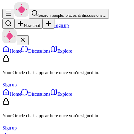
Search people, places & discussions…
Sign up
New chat
Home
Discussions
Explore
Your Oracle chats appear here once you're signed in.
Sign up
Home
Discussions
Explore
Your Oracle chats appear here once you're signed in.
Sign up