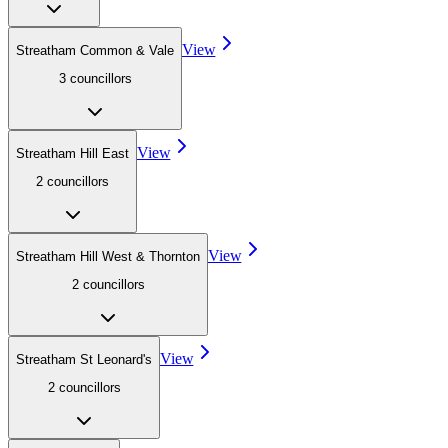
View
Streatham Common & Vale
3
councillor
s
View
Streatham Hill East
2
councillor
s
View
Streatham Hill West & Thornton
2
councillor
s
View
Streatham St Leonard's
2
councillor
s