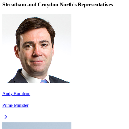
Streatham and Croydon North
's Representatives
Andy Burnham
Prime Minister