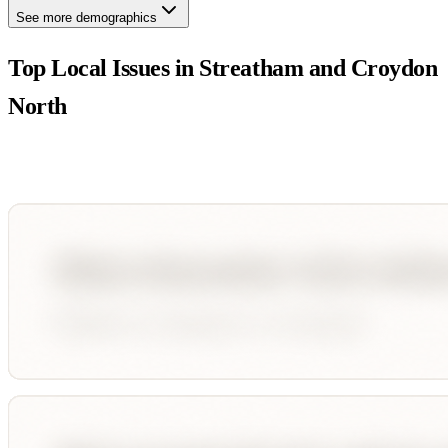
See more demographics
Top Local Issues in
Streatham and Croydon
North