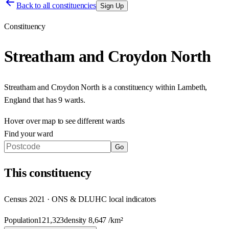
Back to all constituencies
Sign Up
Constituency
Streatham and Croydon North
Streatham and Croydon North
is a constituency within
Lambeth
,
England
that has
9 wards
.
Hover over map to see different
wards
Find your ward
Go
This
constituency
Census 2021 · ONS & DLUHC local indicators
Population
121,323
density
8,647
/km²