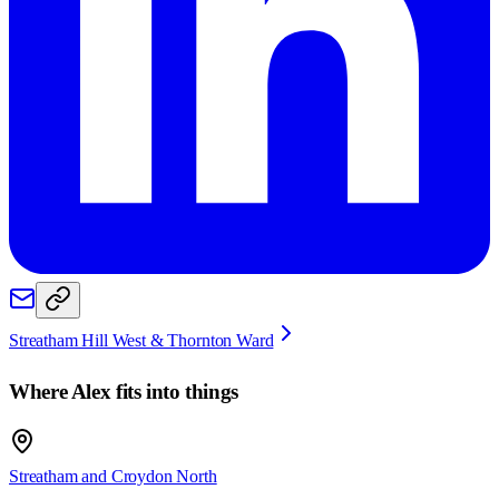
Streatham Hill West & Thornton Ward
Where
Alex
fits into things
Streatham and Croydon North