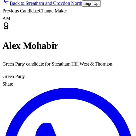
Back to
Streatham and Croydon North
Sign Up
Previous Candidate
Change Maker
AM
Alex Mohabir
Green Party candidate for Streatham Hill West & Thornton
Green Party
Share