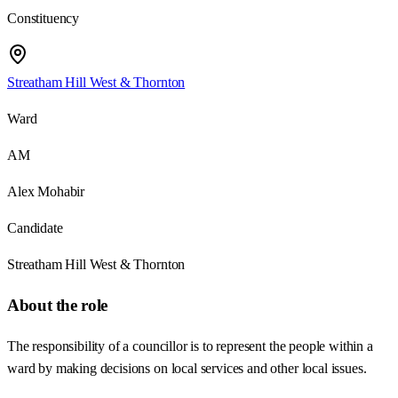
Constituency
Streatham Hill West & Thornton
Ward
AM
Alex Mohabir
Candidate
Streatham Hill West & Thornton
About the role
The responsibility of a councillor is to represent the people within a
ward by making decisions on local services and other local issues.