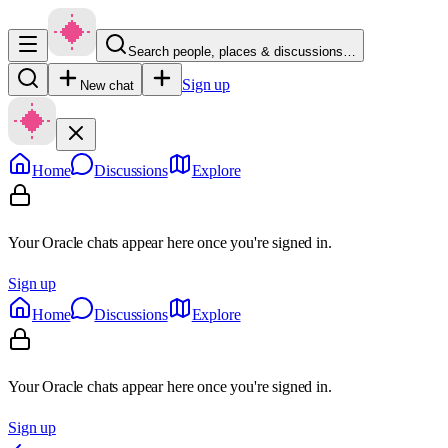
Search people, places & discussions…
Sign up
New chat
Home
Discussions
Explore
Your Oracle chats appear here once you're signed in.
Sign up
Home
Discussions
Explore
Your Oracle chats appear here once you're signed in.
Sign up