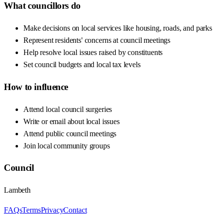
What councillors do
Make decisions on local services like housing, roads, and parks
Represent residents' concerns at council meetings
Help resolve local issues raised by constituents
Set council budgets and local tax levels
How to influence
Attend local council surgeries
Write or email about local issues
Attend public council meetings
Join local community groups
Council
Lambeth
FAQs
Terms
Privacy
Contact