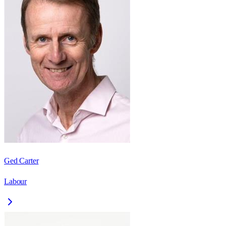
Ged Carter
Labour