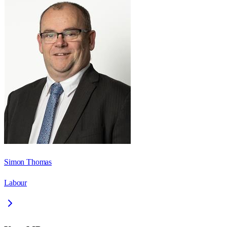
Simon Thomas
Labour