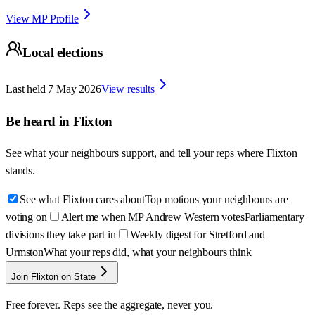
View MP Profile
Local elections
Last held
7 May 2026
View results
Be heard in
Flixton
See what your neighbours support, and tell your reps where
Flixton
stands.
See what Flixton cares about
Top motions your neighbours are
voting on
Alert me when MP Andrew Western votes
Parliamentary
divisions they take part in
Weekly digest for Stretford and
Urmston
What your reps did, what your neighbours think
Join Flixton on State
Free forever. Reps see the aggregate, never you.