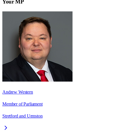
Your MP
Andrew Western
Member of Parliament
Stretford and Urmston