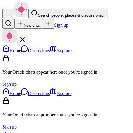
Search people, places & discussions…
Sign up
New chat
Home
Discussions
Explore
Your Oracle chats appear here once you're signed in.
Sign up
Home
Discussions
Explore
Your Oracle chats appear here once you're signed in.
Sign up