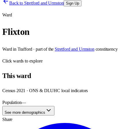
Back to
Stretford and Urmston
Sign Up
Ward
Flixton
Ward
in
Trafford
· part of the
Stretford and Urmston
constituency
Click
wards
to explore
This
ward
Census 2021 · ONS & DLUHC local indicators
Population
—
See more demographics
Share