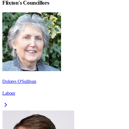
Flixton
's Councillors
Dolores O'Sullivan
Labour