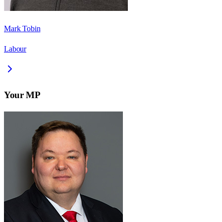
Mark Tobin
Labour
Your MP