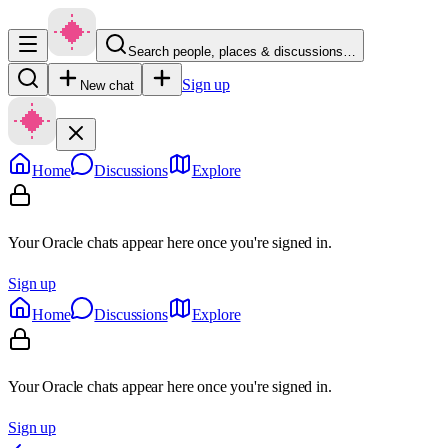
Search people, places & discussions…
Sign up
New chat
Home
Discussions
Explore
Your Oracle chats appear here once you're signed in.
Sign up
Home
Discussions
Explore
Your Oracle chats appear here once you're signed in.
Sign up