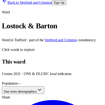
Back to
Stretford and Urmston
Sign Up
Ward
Lostock & Barton
Ward
in
Trafford
· part of the
Stretford and Urmston
constituency
Click
wards
to explore
This
ward
Census 2021 · ONS & DLUHC local indicators
Population
—
See more demographics
Share