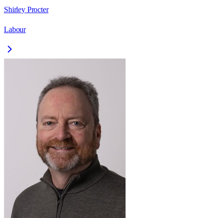
Shirley Procter
Labour