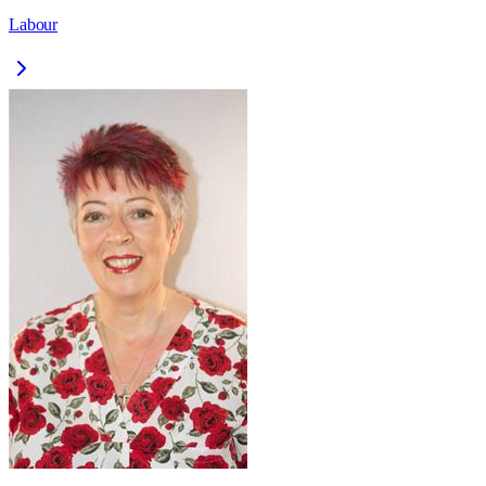
Labour