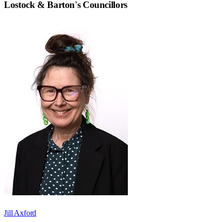
Lostock & Barton
's Councillors
Jill Axford