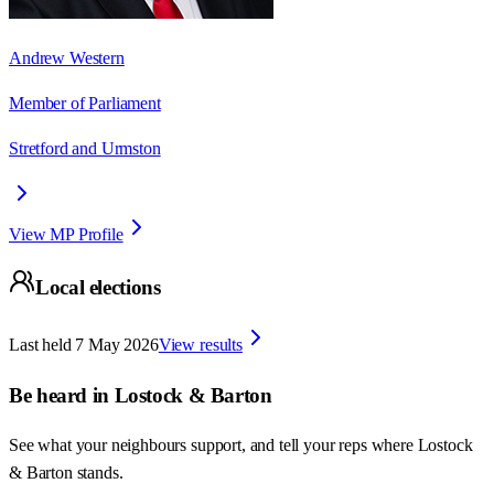
Andrew Western
Member of Parliament
Stretford and Urmston
View MP Profile
Local elections
Last held
7 May 2026
View results
Be heard in
Lostock & Barton
See what your neighbours support, and tell your reps where
Lostock
& Barton
stands.