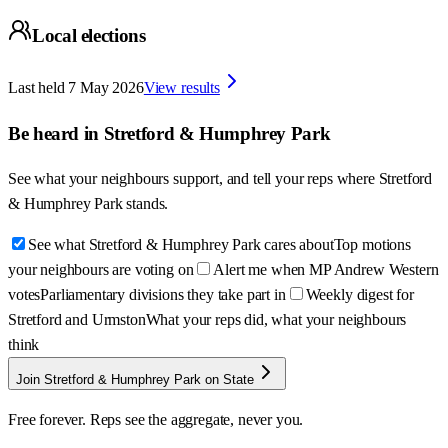
Local elections
Last held
7 May 2026
View results
Be heard in
Stretford & Humphrey Park
See what your neighbours support, and tell your reps where
Stretford
& Humphrey Park
stands.
See what Stretford & Humphrey Park cares about
Top motions
your neighbours are voting on
Alert me when MP Andrew Western
votes
Parliamentary divisions they take part in
Weekly digest for
Stretford and Urmston
What your reps did, what your neighbours
think
Join Stretford & Humphrey Park on State
Free forever. Reps see the aggregate, never you.