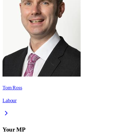
Tom Ross
Labour
Your MP