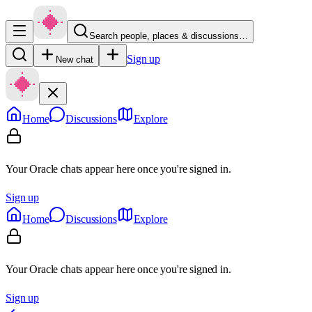
Search people, places & discussions…
Sign up
New chat
Home
Discussions
Explore
Your Oracle chats appear here once you're signed in.
Sign up
Home
Discussions
Explore
Your Oracle chats appear here once you're signed in.
Sign up