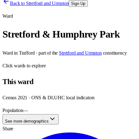
Back to
Stretford and Urmston
Sign Up
Ward
Stretford & Humphrey Park
Ward
in
Trafford
· part of the
Stretford and Urmston
constituency
Click
wards
to explore
This
ward
Census 2021 · ONS & DLUHC local indicators
Population
—
See more demographics
Share