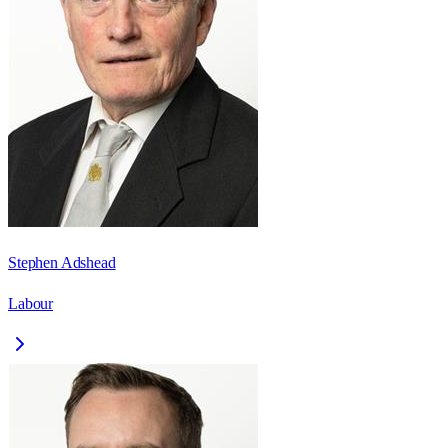
Stephen Adshead
Labour