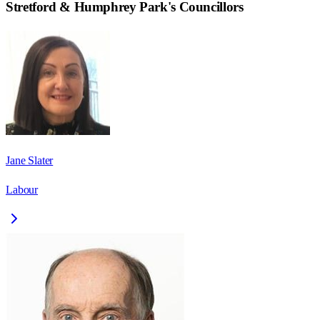
Stretford & Humphrey Park
's Councillors
Jane Slater
Labour