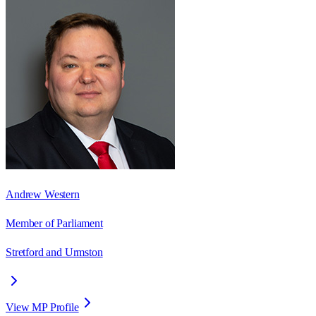
Andrew Western
Member of Parliament
Stretford and Urmston
View MP Profile