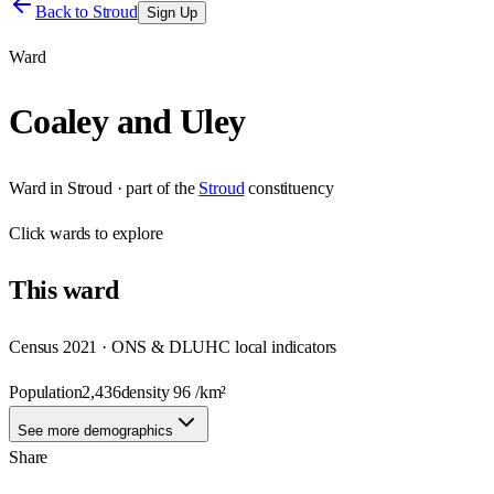
Back to
Stroud
Sign Up
Ward
Coaley and Uley
Ward
in
Stroud
· part of the
Stroud
constituency
Click
wards
to explore
This
ward
Census 2021 · ONS & DLUHC local indicators
Population
2,436
density
96
/km²
See more demographics
Share