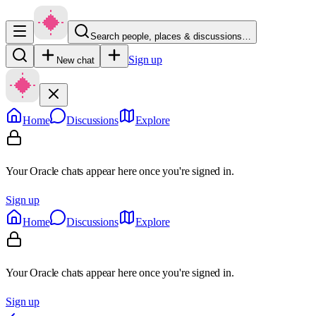
Search people, places & discussions…
Sign up
New chat
Home
Discussions
Explore
Your Oracle chats appear here once you're signed in.
Sign up
Home
Discussions
Explore
Your Oracle chats appear here once you're signed in.
Sign up