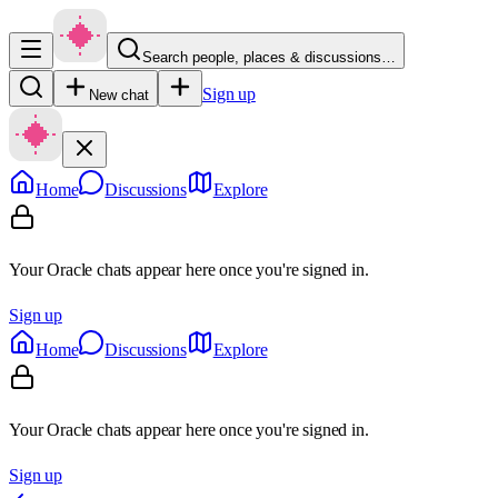
Search people, places & discussions…
Sign up
New chat
Home
Discussions
Explore
Your Oracle chats appear here once you're signed in.
Sign up
Home
Discussions
Explore
Your Oracle chats appear here once you're signed in.
Sign up