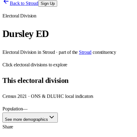
Back to
Stroud
Sign Up
Electoral Division
Dursley ED
Electoral Division
in
Stroud
· part of the
Stroud
constituency
Click
electoral divisions
to explore
This
electoral division
Census 2021 · ONS & DLUHC local indicators
Population
—
See more demographics
Share