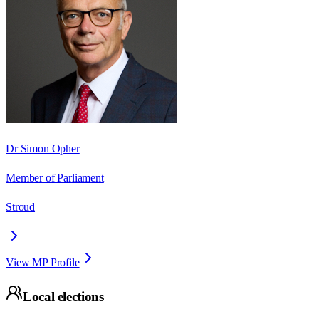
Dr Simon Opher
Member of Parliament
Stroud
View MP Profile
Local elections