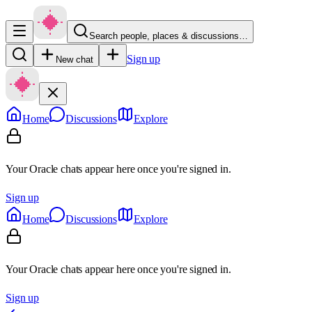
Search people, places & discussions…
Sign up
New chat
Home
Discussions
Explore
Your Oracle chats appear here once you're signed in.
Sign up
Home
Discussions
Explore
Your Oracle chats appear here once you're signed in.
Sign up