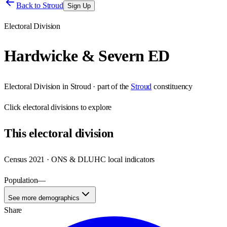
Back to
Stroud
Sign Up
Electoral Division
Hardwicke & Severn ED
Electoral Division
in
Stroud
· part of the
Stroud
constituency
Click
electoral divisions
to explore
This
electoral division
Census 2021 · ONS & DLUHC local indicators
Population
—
See more demographics
Share