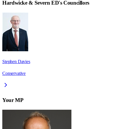
Hardwicke & Severn ED
's Councillors
Stephen Davies
Conservative
Your MP