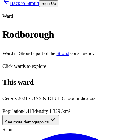
Back to
Stroud
Sign Up
Ward
Rodborough
Ward
in
Stroud
· part of the
Stroud
constituency
Click
wards
to explore
This
ward
Census 2021 · ONS & DLUHC local indicators
Population
4,413
density
1,329
/km²
See more demographics
Share