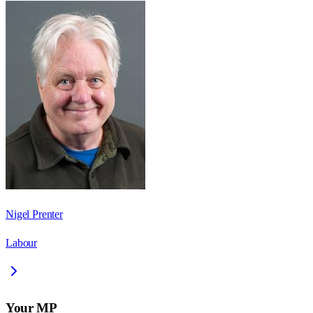
Nigel Prenter
Labour
Your MP