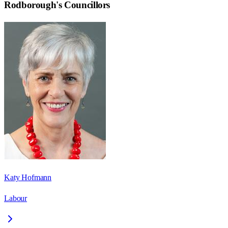
Rodborough
's Councillors
Katy Hofmann
Labour