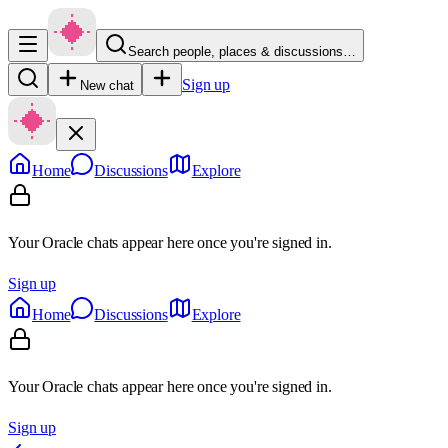
Search people, places & discussions…
Sign up
New chat
Home
Discussions
Explore
Your Oracle chats appear here once you're signed in.
Sign up
Home
Discussions
Explore
Your Oracle chats appear here once you're signed in.
Sign up