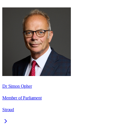
Dr Simon Opher
Member of Parliament
Stroud