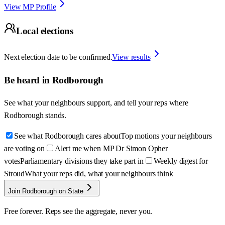
View MP Profile
Local elections
Next election date to be confirmed.
View results
Be heard in
Rodborough
See what your neighbours support, and tell your reps where
Rodborough
stands.
See what Rodborough cares about
Top motions your neighbours
are voting on
Alert me when MP Dr Simon Opher
votes
Parliamentary divisions they take part in
Weekly digest for
Stroud
What your reps did, what your neighbours think
Join Rodborough on State
Free forever. Reps see the aggregate, never you.