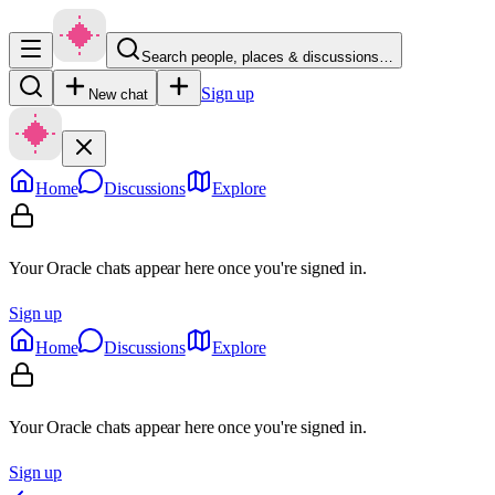
Search people, places & discussions…
Sign up
New chat
Home
Discussions
Explore
Your Oracle chats appear here once you're signed in.
Sign up
Home
Discussions
Explore
Your Oracle chats appear here once you're signed in.
Sign up