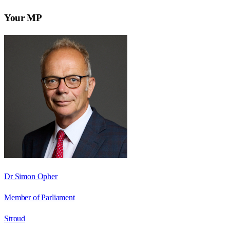
Your MP
Dr Simon Opher
Member of Parliament
Stroud