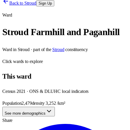
Back to
Stroud
Sign Up
Ward
Stroud Farmhill and Paganhill
Ward
in
Stroud
· part of the
Stroud
constituency
Click
wards
to explore
This
ward
Census 2021 · ONS & DLUHC local indicators
Population
2,479
density
3,252
/km²
See more demographics
Share