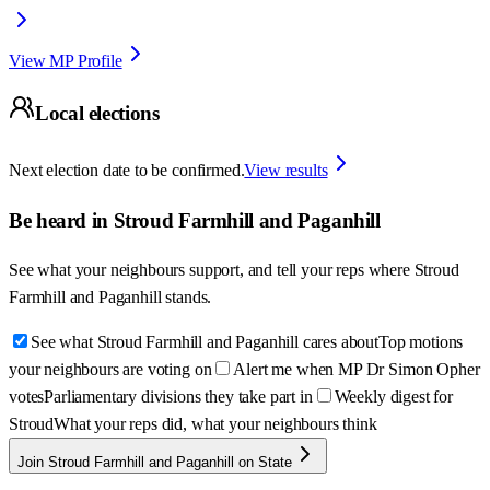
View MP Profile
Local elections
Next election date to be confirmed.
View results
Be heard in
Stroud Farmhill and Paganhill
See what your neighbours support, and tell your reps where
Stroud
Farmhill and Paganhill
stands.
See what Stroud Farmhill and Paganhill cares about
Top motions
your neighbours are voting on
Alert me when MP Dr Simon Opher
votes
Parliamentary divisions they take part in
Weekly digest for
Stroud
What your reps did, what your neighbours think
Join Stroud Farmhill and Paganhill on State