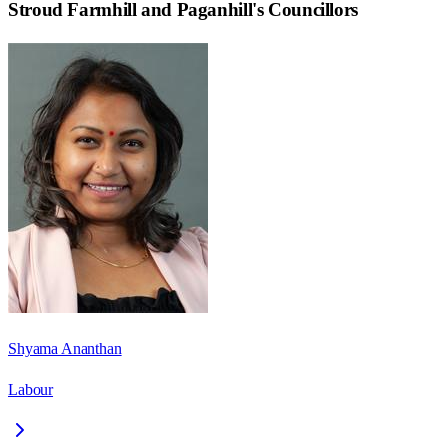
Stroud Farmhill and Paganhill
's Councillors
Shyama Ananthan
Labour