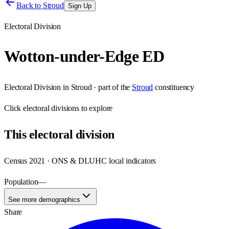
Back to
Stroud
Sign Up
Electoral Division
Wotton-under-Edge ED
Electoral Division
in
Stroud
· part of the
Stroud
constituency
Click
electoral divisions
to explore
This
electoral division
Census 2021 · ONS & DLUHC local indicators
Population
—
See more demographics
Share