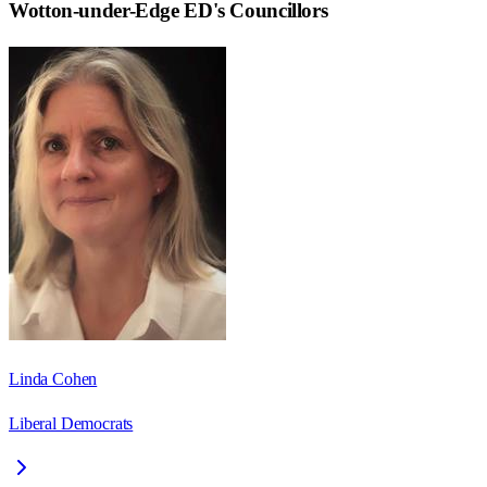
Wotton-under-Edge ED
's Councillors
Linda Cohen
Liberal Democrats