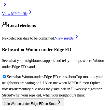
View MP Profile
Local elections
Next election date to be confirmed.
View results
Be heard in
Wotton-under-Edge ED
See what your neighbours support, and tell your reps where
Wotton-
under-Edge ED
stands.
See what Wotton-under-Edge ED cares about
Top motions your
neighbours are voting on
Alert me when MP Dr Simon Opher
votes
Parliamentary divisions they take part in
Weekly digest for
Stroud
What your reps did, what your neighbours think
Join Wotton-under-Edge ED on State