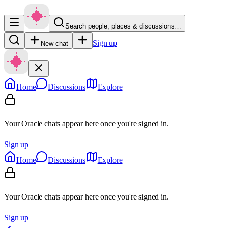
Search people, places & discussions…
Sign up
New chat
Home
Discussions
Explore
Your Oracle chats appear here once you're signed in.
Sign up
Home
Discussions
Explore
Your Oracle chats appear here once you're signed in.
Sign up