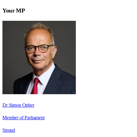
Your MP
Dr Simon Opher
Member of Parliament
Stroud