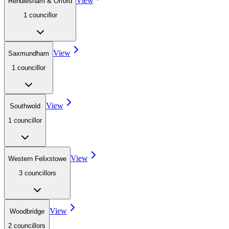
View
Rendlesham & Orford
1
councillor
View
Saxmundham
1
councillor
View
Southwold
1
councillor
View
Western Felixstowe
3
councillor
s
View
Woodbridge
2
councillor
s