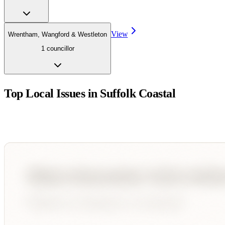
View
Wrentham, Wangford & Westleton
1
councillor
Top Local Issues in
Suffolk Coastal