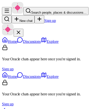
Search people, places & discussions…
Sign up
New chat
Home
Discussions
Explore
Your Oracle chats appear here once you're signed in.
Sign up
Home
Discussions
Explore
Your Oracle chats appear here once you're signed in.
Sign up