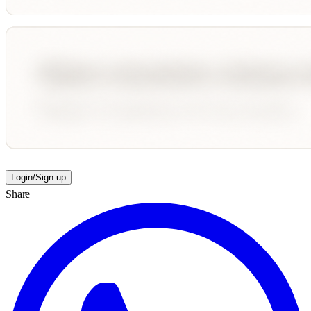
Login/Sign up
Share