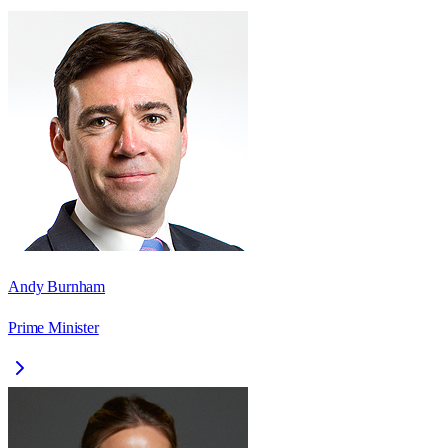
Andy Burnham
Prime Minister