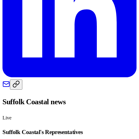
Suffolk Coastal
news
Live
Suffolk Coastal
's Representatives