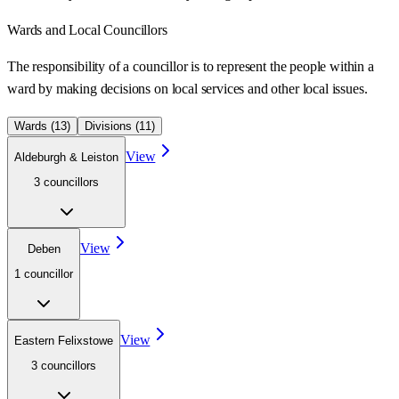
Wards
and Local Councillors
The responsibility of a councillor is to represent the people within a
ward
by making decisions on local services and other local issues.
Wards (
13
)
Divisions (
11
)
View
Aldeburgh & Leiston
3
councillor
s
View
Deben
1
councillor
View
Eastern Felixstowe
3
councillor
s