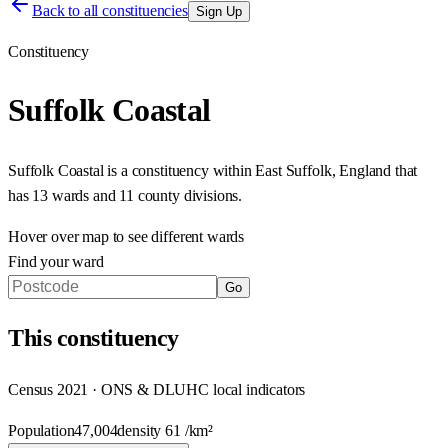
Back to all constituencies
Sign Up
Constituency
Suffolk Coastal
Suffolk Coastal
is a constituency within
East Suffolk
,
England
that
has
13 wards and 11 county divisions
.
Hover over map to see different
wards
Find your ward
Go
This
constituency
Census 2021 · ONS & DLUHC local indicators
Population
47,004
density
61
/km²