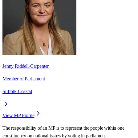
Jenny Riddell-Carpenter
Member of Parliament
Suffolk Coastal
View MP Profile
The responsibility of an MP is to represent the people within one
constituency on national issues by voting in parliament