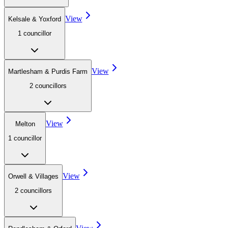
View
Kelsale & Yoxford
1
councillor
View
Martlesham & Purdis Farm
2
councillor
s
View
Melton
1
councillor
View
Orwell & Villages
2
councillor
s