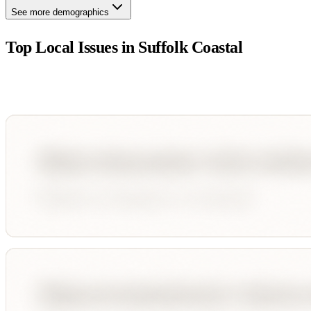
See more demographics
Top Local Issues in
Suffolk Coastal