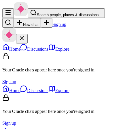
Search people, places & discussions…
Sign up
New chat
Home
Discussions
Explore
Your Oracle chats appear here once you're signed in.
Sign up
Home
Discussions
Explore
Your Oracle chats appear here once you're signed in.
Sign up