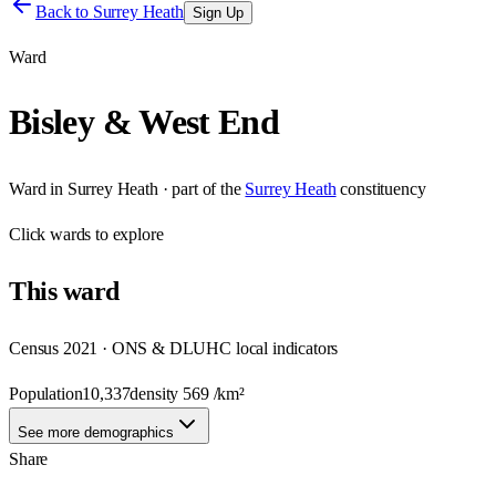
Back to
Surrey Heath
Sign Up
Ward
Bisley & West End
Ward
in
Surrey Heath
· part of the
Surrey Heath
constituency
Click
wards
to explore
This
ward
Census 2021 · ONS & DLUHC local indicators
Population
10,337
density
569
/km²
See more demographics
Share