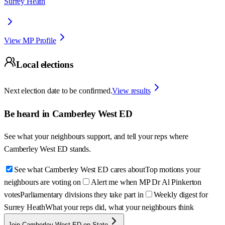
Surrey Heath
View MP Profile
Local elections
Next election date to be confirmed.
View results
Be heard in
Camberley West ED
See what your neighbours support, and tell your reps where
Camberley West ED
stands.
See what Camberley West ED cares about
Top motions your
neighbours are voting on
Alert me when MP Dr Al Pinkerton
votes
Parliamentary divisions they take part in
Weekly digest for
Surrey Heath
What your reps did, what your neighbours think
Join Camberley West ED on State