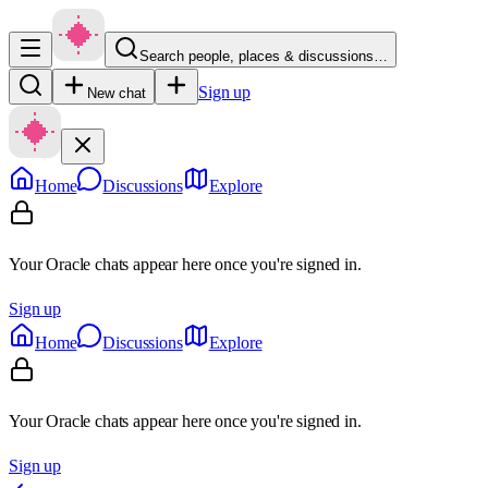
Search people, places & discussions…
Sign up
New chat
Home
Discussions
Explore
Your Oracle chats appear here once you're signed in.
Sign up
Home
Discussions
Explore
Your Oracle chats appear here once you're signed in.
Sign up