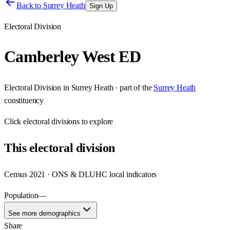
Back to
Surrey Heath
Sign Up
Electoral Division
Camberley West ED
Electoral Division
in
Surrey Heath
· part of the
Surrey Heath
constituency
Click
electoral divisions
to explore
This
electoral division
Census 2021 · ONS & DLUHC local indicators
Population
—
See more demographics
Share