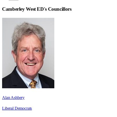
Camberley West ED
's Councillors
Alan Ashbery
Liberal Democrats