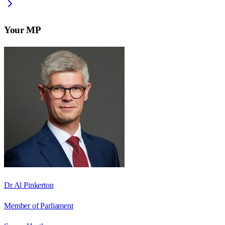
Your MP
Dr Al Pinkerton
Member of Parliament