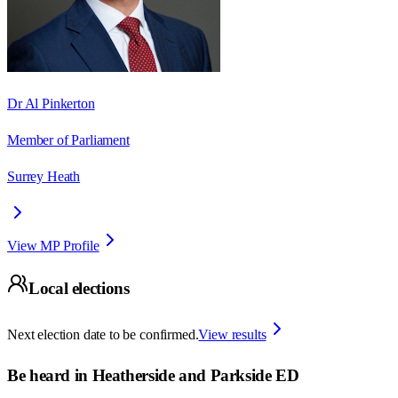
Dr Al Pinkerton
Member of Parliament
Surrey Heath
View MP Profile
Local elections
Next election date to be confirmed.
View results
Be heard in
Heatherside and Parkside ED