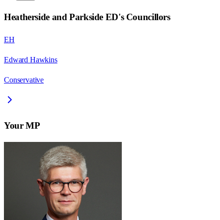
Heatherside and Parkside ED
's Councillors
EH
Edward Hawkins
Conservative
Your MP