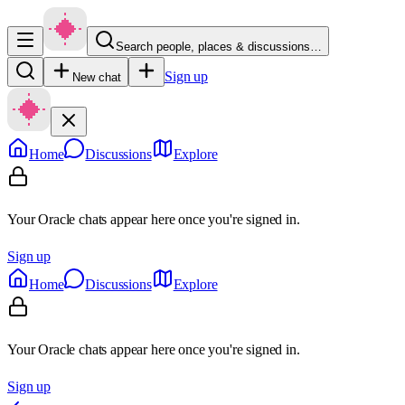
Search people, places & discussions…
Sign up
New chat
Home
Discussions
Explore
Your Oracle chats appear here once you're signed in.
Sign up
Home
Discussions
Explore
Your Oracle chats appear here once you're signed in.
Sign up