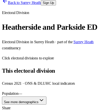
Back to
Surrey Heath
Sign Up
Electoral Division
Heatherside and Parkside ED
Electoral Division
in
Surrey Heath
· part of the
Surrey Heath
constituency
Click
electoral divisions
to explore
This
electoral division
Census 2021 · ONS & DLUHC local indicators
Population
—
See more demographics
Share