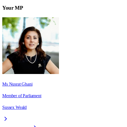
Your MP
Ms Nusrat Ghani
Member of Parliament
Sussex Weald