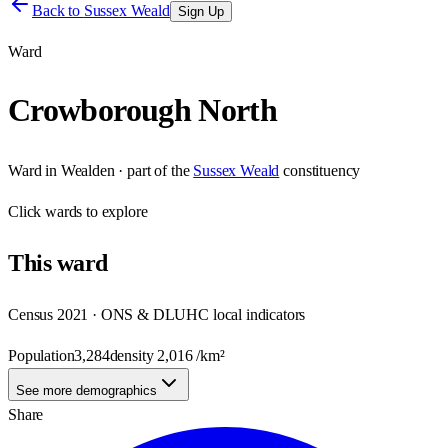
Back to
Sussex Weald
Sign Up
Ward
Crowborough North
Ward
in
Wealden
· part of the
Sussex Weald
constituency
Click
wards
to explore
This
ward
Census 2021 · ONS & DLUHC local indicators
Population
3,284
density
2,016
/km²
See more demographics
Share