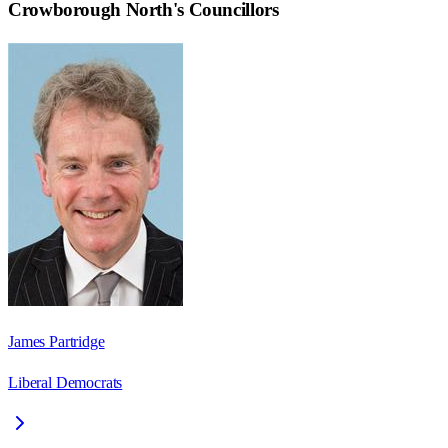
Crowborough North
's Councillors
James Partridge
Liberal Democrats