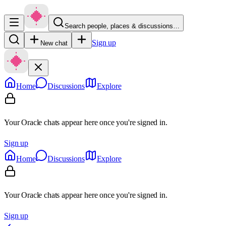
Search people, places & discussions…
Sign up
New chat
Home
Discussions
Explore
Your Oracle chats appear here once you're signed in.
Sign up
Home
Discussions
Explore
Your Oracle chats appear here once you're signed in.
Sign up