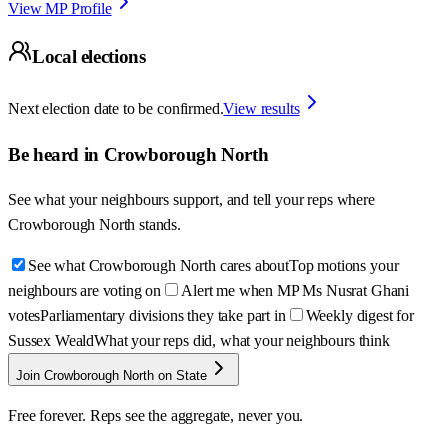
View MP Profile
Local elections
Next election date to be confirmed.
View results
Be heard in
Crowborough North
See what your neighbours support, and tell your reps where
Crowborough North
stands.
See what Crowborough North cares about
Top motions your
neighbours are voting on
Alert me when MP Ms Nusrat Ghani
votes
Parliamentary divisions they take part in
Weekly digest for
Sussex Weald
What your reps did, what your neighbours think
Join Crowborough North on State
Free forever. Reps see the aggregate, never you.