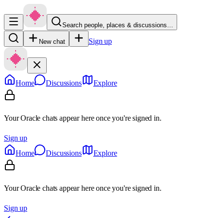
Search people, places & discussions…
Sign up
New chat
Home
Discussions
Explore
Your Oracle chats appear here once you're signed in.
Sign up
Home
Discussions
Explore
Your Oracle chats appear here once you're signed in.
Sign up