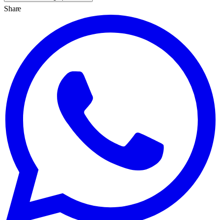
Share