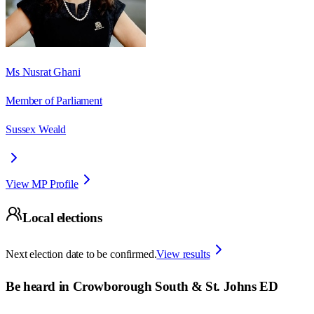
Ms Nusrat Ghani
Member of Parliament
Sussex Weald
View MP Profile
Local elections
Next election date to be confirmed.
View results
Be heard in
Crowborough South & St. Johns ED