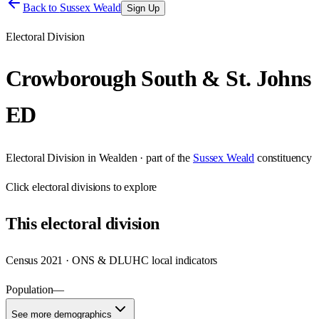
Back to
Sussex Weald
Sign Up
Electoral Division
Crowborough South & St. Johns
ED
Electoral Division
in
Wealden
· part of the
Sussex Weald
constituency
Click
electoral divisions
to explore
This
electoral division
Census 2021 · ONS & DLUHC local indicators
Population
—
See more demographics