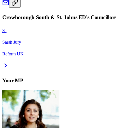
Crowborough South & St. Johns ED
's Councillors
SJ
Sarah Jury
Reform UK
Your MP