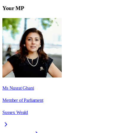
Your MP
Ms Nusrat Ghani
Member of Parliament
Sussex Weald