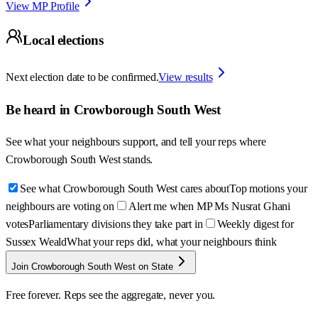
View MP Profile
Local elections
Next election date to be confirmed.
View results
Be heard in
Crowborough South West
See what your neighbours support, and tell your reps where
Crowborough South West
stands.
See what Crowborough South West cares about
Top motions your
neighbours are voting on
Alert me when MP Ms Nusrat Ghani
votes
Parliamentary divisions they take part in
Weekly digest for
Sussex Weald
What your reps did, what your neighbours think
Join Crowborough South West on State
Free forever. Reps see the aggregate, never you.