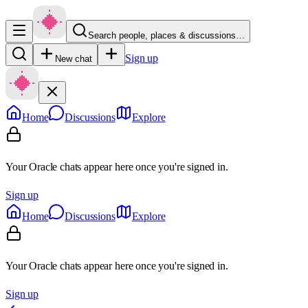
Search people, places & discussions…
Sign up
New chat
Home
Discussions
Explore
Your Oracle chats appear here once you're signed in.
Sign up
Home
Discussions
Explore
Your Oracle chats appear here once you're signed in.
Sign up