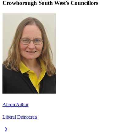
Crowborough South West
's Councillors
Alison Arthur
Liberal Democrats