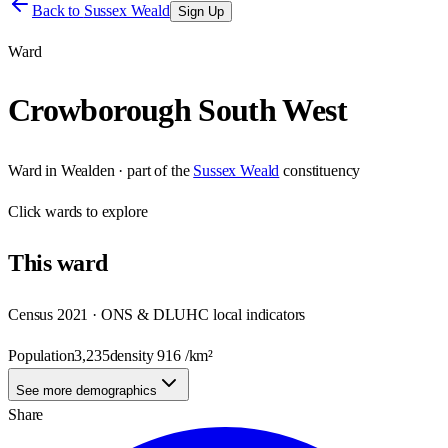
Back to
Sussex Weald
Sign Up
Ward
Crowborough South West
Ward
in
Wealden
· part of the
Sussex Weald
constituency
Click
wards
to explore
This
ward
Census 2021 · ONS & DLUHC local indicators
Population
3,235
density
916
/km²
See more demographics
Share