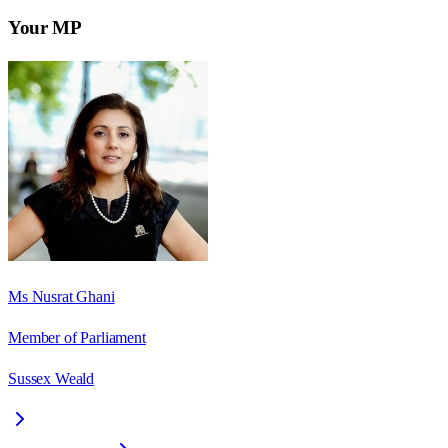
Your MP
Ms Nusrat Ghani
Member of Parliament
Sussex Weald