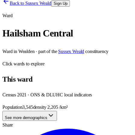
Back to
Sussex Weald
Sign Up
Ward
Hailsham Central
Ward
in
Wealden
· part of the
Sussex Weald
constituency
Click
wards
to explore
This
ward
Census 2021 · ONS & DLUHC local indicators
Population
3,545
density
2,205
/km²
See more demographics
Share