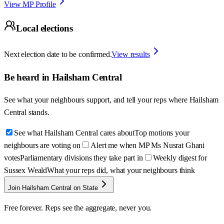
View MP Profile
Local elections
Next election date to be confirmed.
View results
Be heard in
Hailsham Central
See what your neighbours support, and tell your reps where
Hailsham
Central
stands.
See what Hailsham Central cares about
Top motions your
neighbours are voting on
Alert me when MP Ms Nusrat Ghani
votes
Parliamentary divisions they take part in
Weekly digest for
Sussex Weald
What your reps did, what your neighbours think
Join Hailsham Central on State
Free forever. Reps see the aggregate, never you.