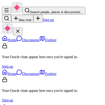
Search people, places & discussions…
Sign up
New chat
Home
Discussions
Explore
Your Oracle chats appear here once you're signed in.
Sign up
Home
Discussions
Explore
Your Oracle chats appear here once you're signed in.
Sign up