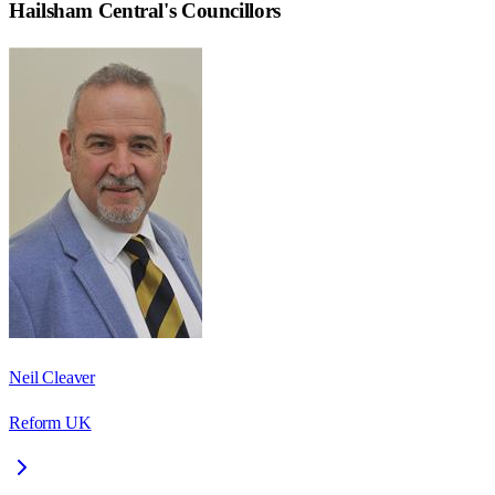
Hailsham Central
's Councillors
Neil Cleaver
Reform UK