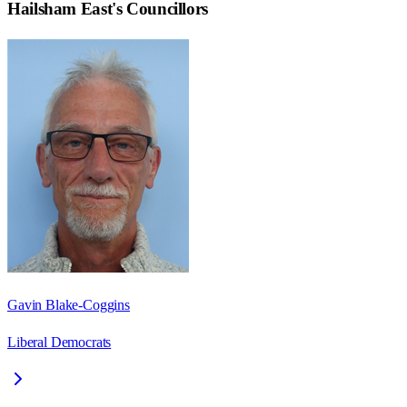
Hailsham East
's Councillors
Gavin Blake-Coggins
Liberal Democrats