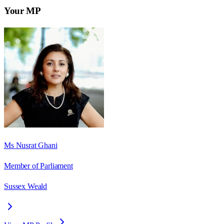
Your MP
Ms Nusrat Ghani
Member of Parliament
Sussex Weald