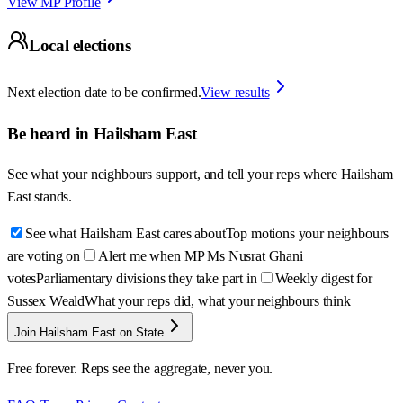
View MP Profile
Local elections
Next election date to be confirmed.
View results
Be heard in
Hailsham East
See what your neighbours support, and tell your reps where
Hailsham
East
stands.
See what Hailsham East cares about
Top motions your neighbours
are voting on
Alert me when MP Ms Nusrat Ghani
votes
Parliamentary divisions they take part in
Weekly digest for
Sussex Weald
What your reps did, what your neighbours think
Join Hailsham East on State
Free forever. Reps see the aggregate, never you.