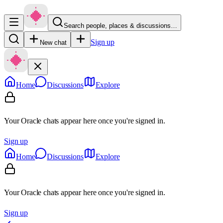
Search people, places & discussions…
Sign up
New chat
Home
Discussions
Explore
Your Oracle chats appear here once you're signed in.
Sign up
Home
Discussions
Explore
Your Oracle chats appear here once you're signed in.
Sign up