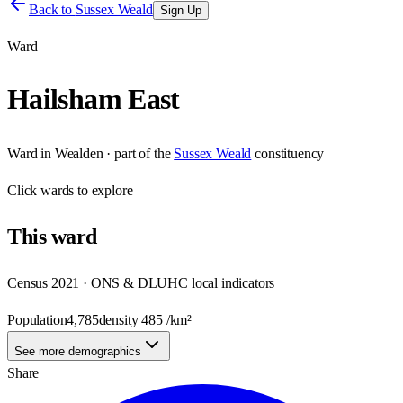
Back to
Sussex Weald
Sign Up
Ward
Hailsham East
Ward
in
Wealden
· part of the
Sussex Weald
constituency
Click
wards
to explore
This
ward
Census 2021 · ONS & DLUHC local indicators
Population
4,785
density
485
/km²
See more demographics
Share