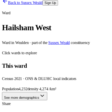
Back to
Sussex Weald
Sign Up
Ward
Hailsham West
Ward
in
Wealden
· part of the
Sussex Weald
constituency
Click
wards
to explore
This
ward
Census 2021 · ONS & DLUHC local indicators
Population
4,232
density
4,274
/km²
See more demographics
Share