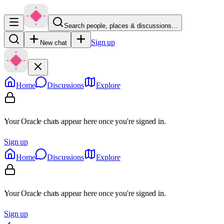
Search people, places & discussions…
Sign up
New chat
Home
Discussions
Explore
Your Oracle chats appear here once you're signed in.
Sign up
Home
Discussions
Explore
Your Oracle chats appear here once you're signed in.
Sign up