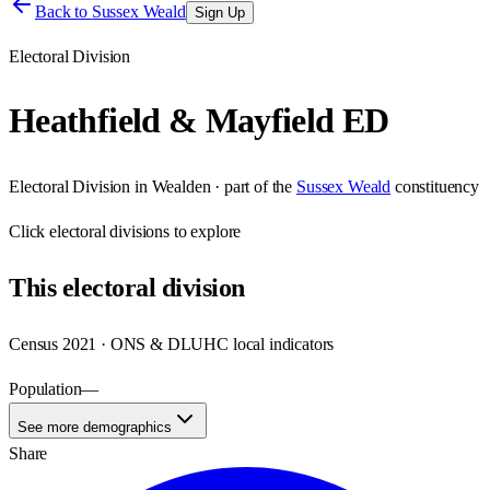
Back to
Sussex Weald
Sign Up
Electoral Division
Heathfield & Mayfield ED
Electoral Division
in
Wealden
· part of the
Sussex Weald
constituency
Click
electoral divisions
to explore
This
electoral division
Census 2021 · ONS & DLUHC local indicators
Population
—
See more demographics
Share