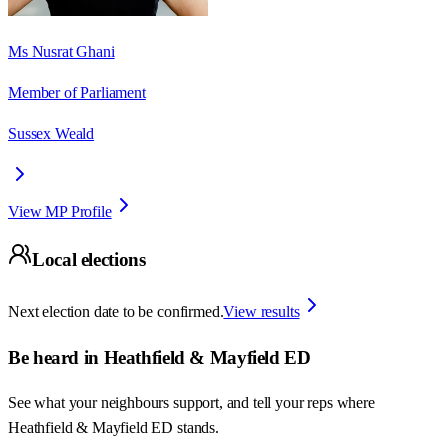
Ms Nusrat Ghani
Member of Parliament
Sussex Weald
View MP Profile
Local elections
Next election date to be confirmed.
View results
Be heard in
Heathfield & Mayfield ED
See what your neighbours support, and tell your reps where
Heathfield & Mayfield ED
stands.