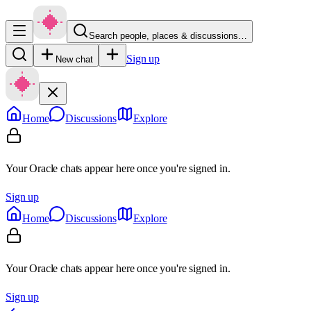
Search people, places & discussions…
Sign up
New chat
Home
Discussions
Explore
Your Oracle chats appear here once you're signed in.
Sign up
Home
Discussions
Explore
Your Oracle chats appear here once you're signed in.
Sign up