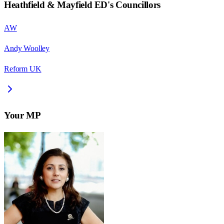
Heathfield & Mayfield ED
's Councillors
AW
Andy Woolley
Reform UK
Your MP