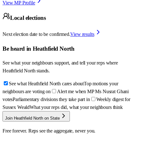
View MP Profile
Local elections
Next election date to be confirmed.
View results
Be heard in
Heathfield North
See what your neighbours support, and tell your reps where
Heathfield North
stands.
See what Heathfield North cares about
Top motions your
neighbours are voting on
Alert me when MP Ms Nusrat Ghani
votes
Parliamentary divisions they take part in
Weekly digest for
Sussex Weald
What your reps did, what your neighbours think
Join Heathfield North on State
Free forever. Reps see the aggregate, never you.