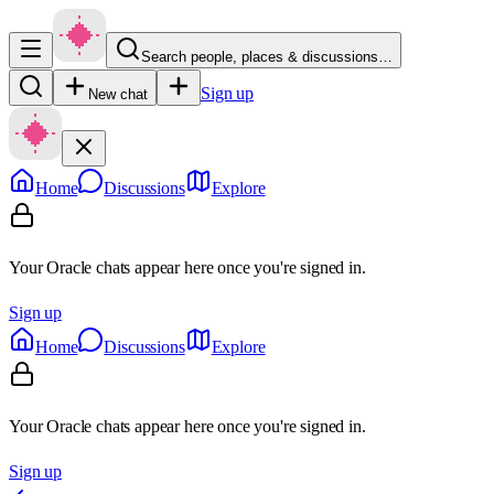
Search people, places & discussions…
Sign up
New chat
Home
Discussions
Explore
Your Oracle chats appear here once you're signed in.
Sign up
Home
Discussions
Explore
Your Oracle chats appear here once you're signed in.
Sign up