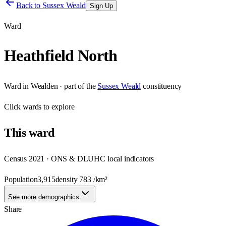
Back to
Sussex Weald
Sign Up
Ward
Heathfield North
Ward
in
Wealden
· part of the
Sussex Weald
constituency
Click
wards
to explore
This
ward
Census 2021 · ONS & DLUHC local indicators
Population
3,915
density
783
/km²
See more demographics
Share