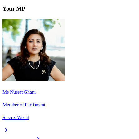
Your MP
Ms Nusrat Ghani
Member of Parliament
Sussex Weald