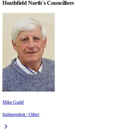
Heathfield North
's Councillors
Mike Gadd
Independent / Other