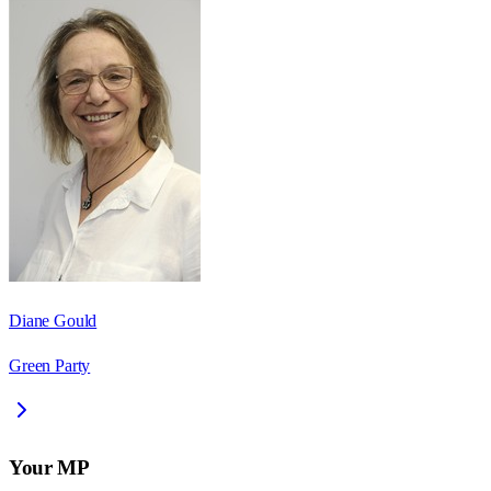
Diane Gould
Green Party
Your MP