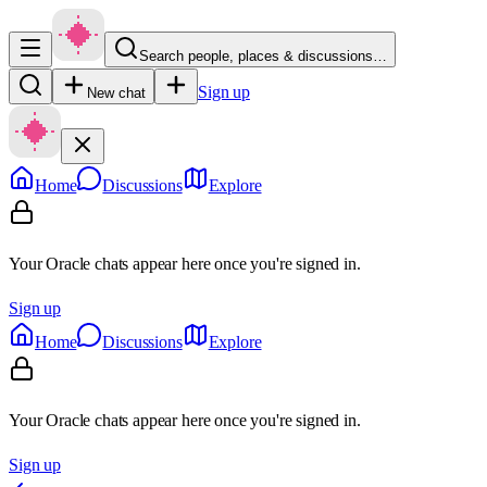
Search people, places & discussions…
Sign up
New chat
Home
Discussions
Explore
Your Oracle chats appear here once you're signed in.
Sign up
Home
Discussions
Explore
Your Oracle chats appear here once you're signed in.
Sign up