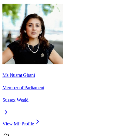
Ms Nusrat Ghani
Member of Parliament
Sussex Weald
View MP Profile