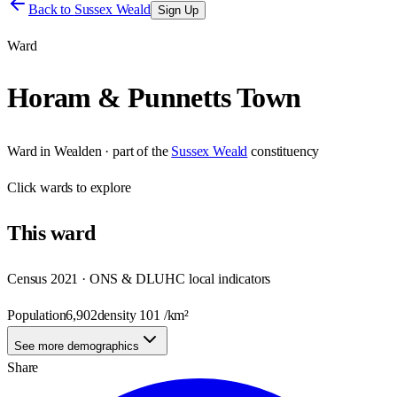
Back to
Sussex Weald
Sign Up
Ward
Horam & Punnetts Town
Ward
in
Wealden
· part of the
Sussex Weald
constituency
Click
wards
to explore
This
ward
Census 2021 · ONS & DLUHC local indicators
Population
6,902
density
101
/km²
See more demographics
Share