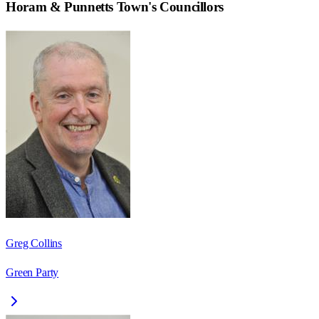
Horam & Punnetts Town
's Councillors
Greg Collins
Green Party