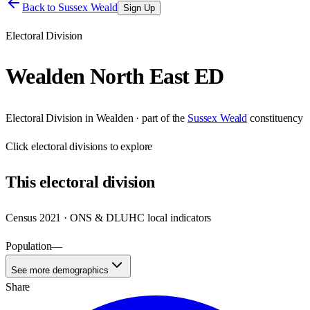
Back to
Sussex Weald
Sign Up
Electoral Division
Wealden North East ED
Electoral Division
in
Wealden
· part of the
Sussex Weald
constituency
Click
electoral divisions
to explore
This
electoral division
Census 2021 · ONS & DLUHC local indicators
Population
—
See more demographics
Share