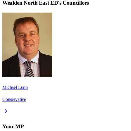
Wealden North East ED
's Councillors
Michael Lunn
Conservative
Your MP