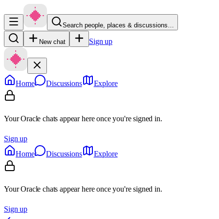
Search people, places & discussions…
Sign up
New chat
Home
Discussions
Explore
Your Oracle chats appear here once you're signed in.
Sign up
Home
Discussions
Explore
Your Oracle chats appear here once you're signed in.
Sign up