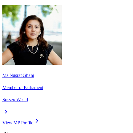
Ms Nusrat Ghani
Member of Parliament
Sussex Weald
View MP Profile