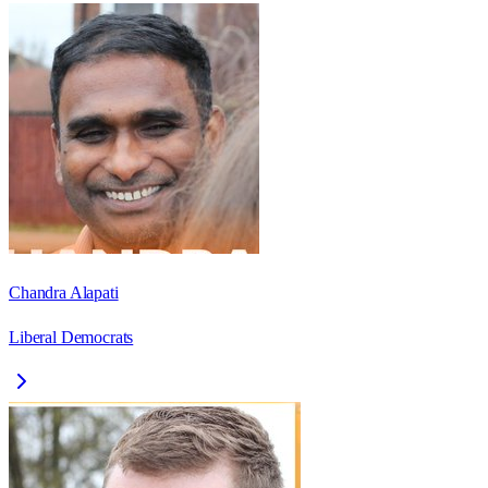
Chandra Alapati
Liberal Democrats