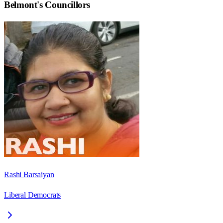
Belmont
's Councillors
Rashi Barsaiyan
Liberal Democrats