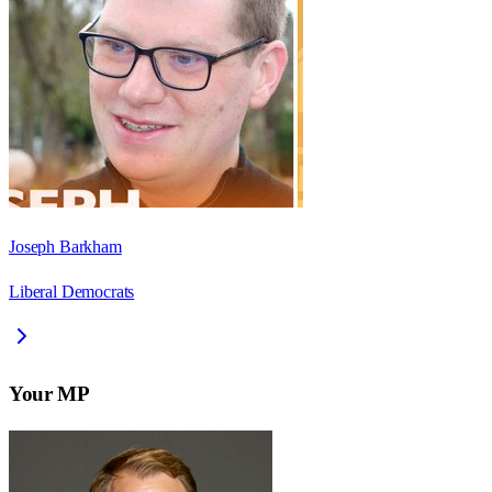
Joseph Barkham
Liberal Democrats
Your MP