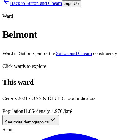
Back to
Sutton and Cheam
Sign Up
Ward
Belmont
Ward
in
Sutton
· part of the
Sutton and Cheam
constituency
Click
wards
to explore
This
ward
Census 2021 · ONS & DLUHC local indicators
Population
11,864
density
4,970
/km²
See more demographics
Share