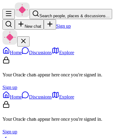
Search people, places & discussions…
Sign up
New chat
Home
Discussions
Explore
Your Oracle chats appear here once you're signed in.
Sign up
Home
Discussions
Explore
Your Oracle chats appear here once you're signed in.
Sign up