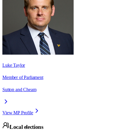
Luke Taylor
Member of Parliament
Sutton and Cheam
View MP Profile
Local elections