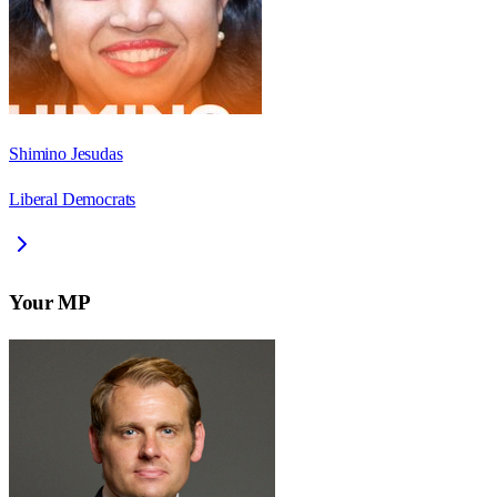
Shimino Jesudas
Liberal Democrats
Your MP