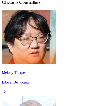
Cheam
's Councillors
Melody Thorpe
Liberal Democrats