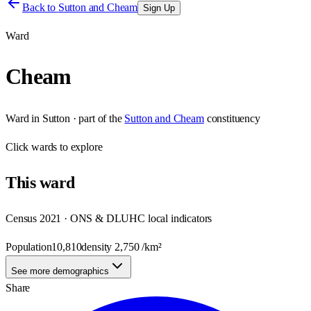
Back to
Sutton and Cheam
Sign Up
Ward
Cheam
Ward
in
Sutton
· part of the
Sutton and Cheam
constituency
Click
wards
to explore
This
ward
Census 2021 · ONS & DLUHC local indicators
Population
10,810
density
2,750
/km²
See more demographics
Share