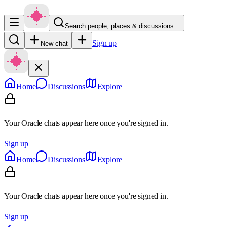
Search people, places & discussions…
Sign up
New chat
Home
Discussions
Explore
Your Oracle chats appear here once you're signed in.
Sign up
Home
Discussions
Explore
Your Oracle chats appear here once you're signed in.
Sign up