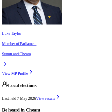
Luke Taylor
Member of Parliament
Sutton and Cheam
View MP Profile
Local elections
Last held
7 May 2026
View results
Be heard in
Cheam