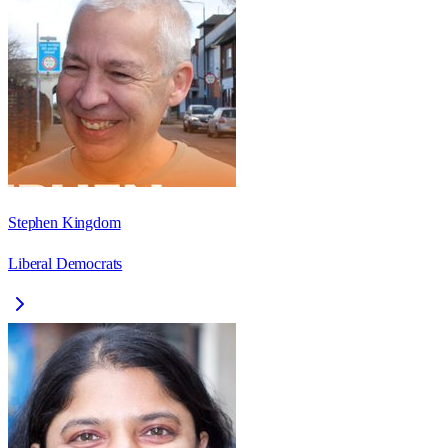
Stephen Kingdom
Liberal Democrats