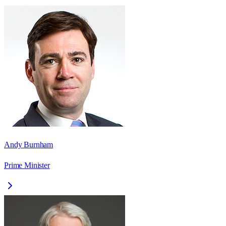
Andy Burnham
Prime Minister