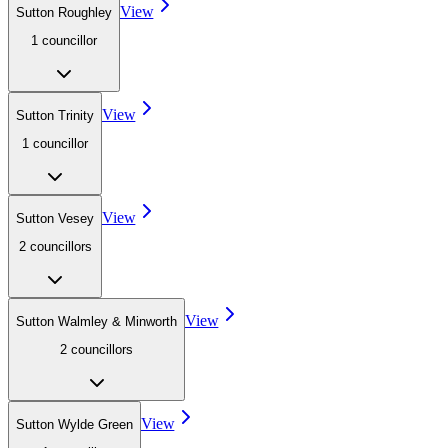
View
Sutton Roughley
1
councillor
View
Sutton Trinity
1
councillor
View
Sutton Vesey
2
councillor
s
View
Sutton Walmley & Minworth
2
councillor
s
View
Sutton Wylde Green