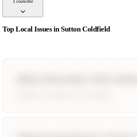
1
councillor
Top Local Issues in
Sutton Coldfield