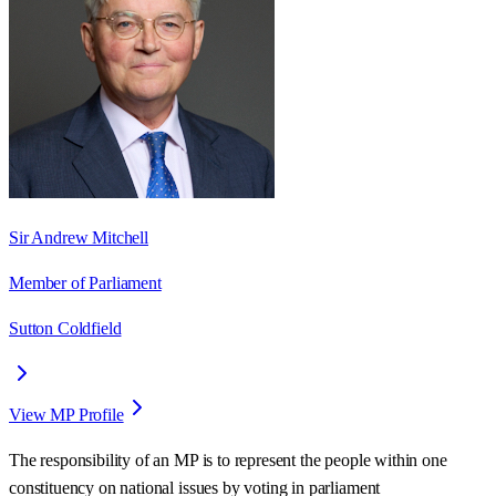
Sir Andrew Mitchell
Member of Parliament
Sutton Coldfield
View MP Profile
The responsibility of an MP is to represent the people within one
constituency on national issues by voting in parliament