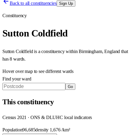
Back to all constituencies
Sign Up
Constituency
Sutton Coldfield
Sutton Coldfield
is a constituency within
Birmingham
,
England
that
has
8 wards
.
Hover over map to see different
wards
Find your ward
Go
This
constituency
Census 2021 · ONS & DLUHC local indicators
Population
96,685
density
1,676
/km²