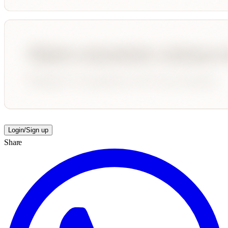
Login/Sign up
Share