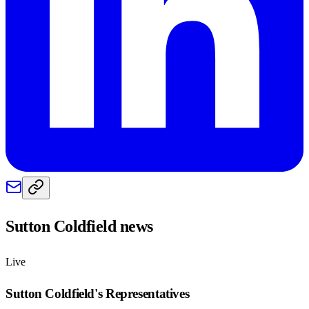
Sutton Coldfield
news
Live
Sutton Coldfield
's Representatives