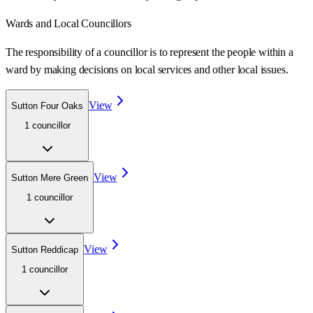
Wards
and Local Councillors
The responsibility of a councillor is to represent the people within a
ward
by making decisions on local services and other local issues.
View
Sutton Four Oaks
1
councillor
View
Sutton Mere Green
1
councillor
View
Sutton Reddicap
1
councillor