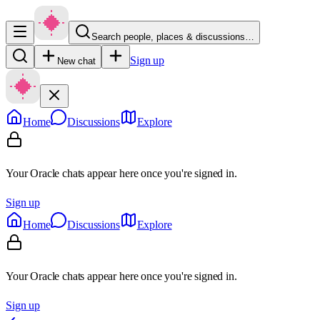
Search people, places & discussions…
Sign up
New chat
Home
Discussions
Explore
Your Oracle chats appear here once you're signed in.
Sign up
Home
Discussions
Explore
Your Oracle chats appear here once you're signed in.
Sign up