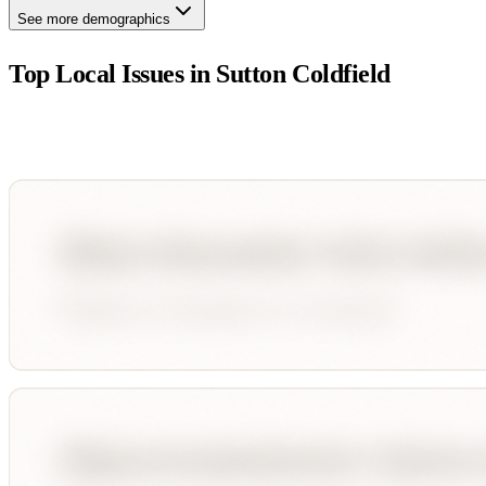
See more demographics
Top Local Issues in
Sutton Coldfield