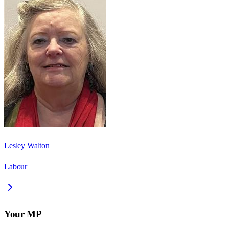
Lesley Walton
Labour
Your MP