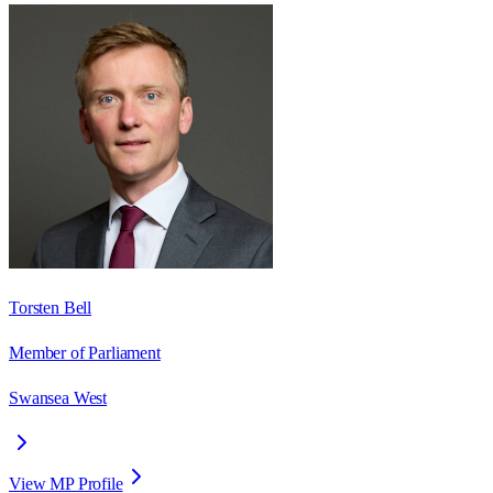
Torsten Bell
Member of Parliament
Swansea West
View MP Profile