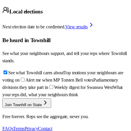
Local elections
Next election date to be confirmed.
View results
Be heard in
Townhill
See what your neighbours support, and tell your reps where
Townhill
stands.
See what Townhill cares about
Top motions your neighbours are
voting on
Alert me when MP Torsten Bell votes
Parliamentary
divisions they take part in
Weekly digest for Swansea West
What
your reps did, what your neighbours think
Join Townhill on State
Free forever. Reps see the aggregate, never you.
FAQs
Terms
Privacy
Contact