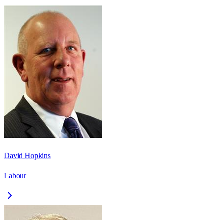
David Hopkins
Labour