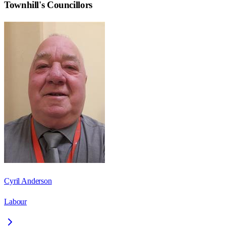
Townhill
's Councillors
Cyril Anderson
Labour