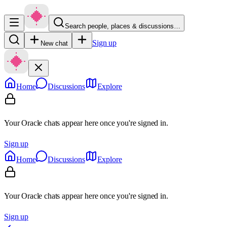
Search people, places & discussions…
Sign up
New chat
Home
Discussions
Explore
Your Oracle chats appear here once you're signed in.
Sign up
Home
Discussions
Explore
Your Oracle chats appear here once you're signed in.
Sign up