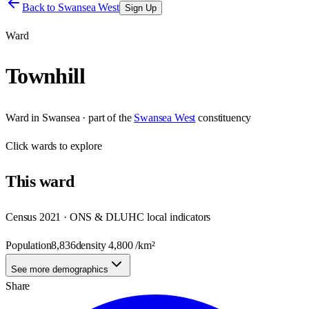
Back to
Swansea West
Sign Up
Ward
Townhill
Ward
in
Swansea
· part of the
Swansea West
constituency
Click
wards
to explore
This
ward
Census 2021 · ONS & DLUHC local indicators
Population
8,836
density
4,800
/km²
See more demographics
Share