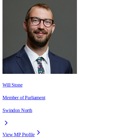
Will Stone
Member of Parliament
Swindon North
View MP Profile