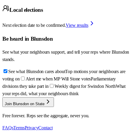
Local elections
Next election date to be confirmed.
View results
Be heard in
Blunsdon
See what your neighbours support, and tell your reps where
Blunsdon
stands.
See what Blunsdon cares about
Top motions your neighbours are
voting on
Alert me when MP Will Stone votes
Parliamentary
divisions they take part in
Weekly digest for Swindon North
What
your reps did, what your neighbours think
Join Blunsdon on State
Free forever. Reps see the aggregate, never you.
FAQs
Terms
Privacy
Contact