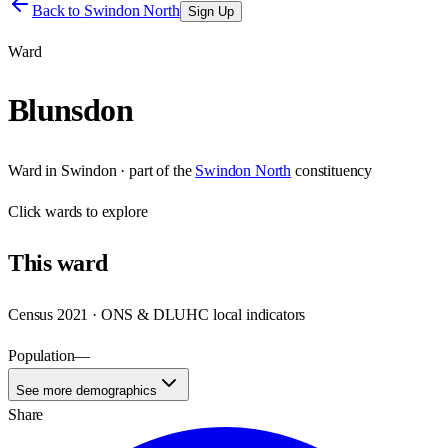
Back to
Swindon North
Sign Up
Ward
Blunsdon
Ward
in
Swindon
· part of the
Swindon North
constituency
Click
wards
to explore
This
ward
Census 2021 · ONS & DLUHC local indicators
Population
—
See more demographics
Share