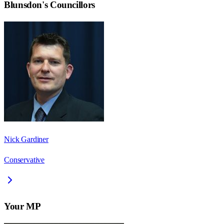
Blunsdon
's Councillors
Nick Gardiner
Conservative
Your MP