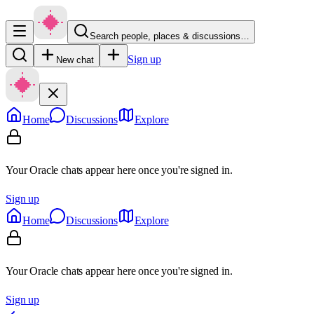
Search people, places & discussions…
Sign up
New chat
Home
Discussions
Explore
Your Oracle chats appear here once you're signed in.
Sign up
Home
Discussions
Explore
Your Oracle chats appear here once you're signed in.
Sign up