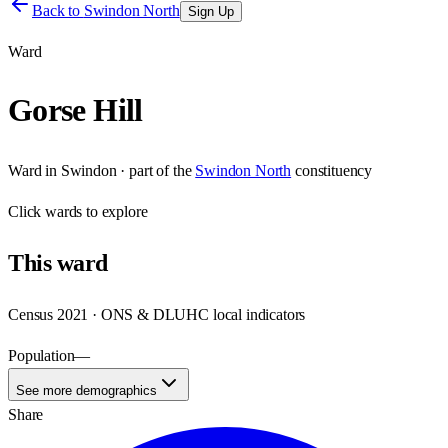
Back to
Swindon North
Sign Up
Ward
Gorse Hill
Ward
in
Swindon
· part of the
Swindon North
constituency
Click
wards
to explore
This
ward
Census 2021 · ONS & DLUHC local indicators
Population
—
See more demographics
Share