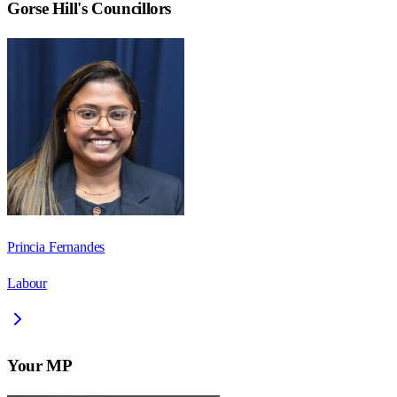
Gorse Hill
's Councillors
Princia Fernandes
Labour
Your MP