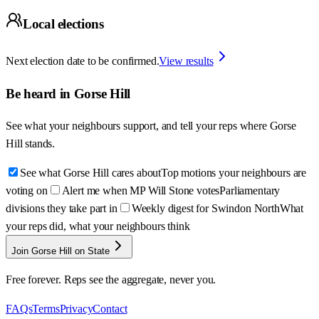
Local elections
Next election date to be confirmed.
View results
Be heard in
Gorse Hill
See what your neighbours support, and tell your reps where
Gorse
Hill
stands.
See what Gorse Hill cares about
Top motions your neighbours are
voting on
Alert me when MP Will Stone votes
Parliamentary
divisions they take part in
Weekly digest for Swindon North
What
your reps did, what your neighbours think
Join Gorse Hill on State
Free forever. Reps see the aggregate, never you.
FAQs
Terms
Privacy
Contact