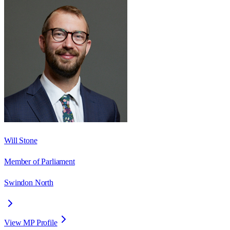
Will Stone
Member of Parliament
Swindon North
View MP Profile