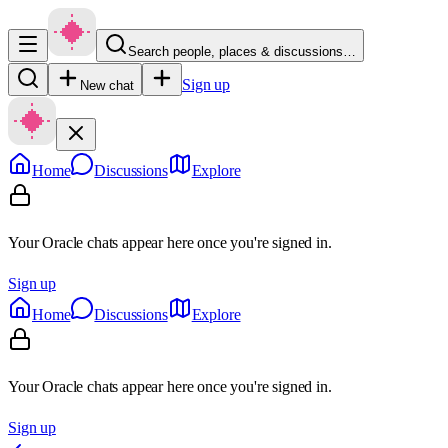
Search people, places & discussions…
Sign up
New chat
Home
Discussions
Explore
Your Oracle chats appear here once you're signed in.
Sign up
Home
Discussions
Explore
Your Oracle chats appear here once you're signed in.
Sign up