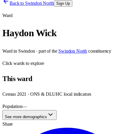
Back to
Swindon North
Sign Up
Ward
Haydon Wick
Ward
in
Swindon
· part of the
Swindon North
constituency
Click
wards
to explore
This
ward
Census 2021 · ONS & DLUHC local indicators
Population
—
See more demographics
Share