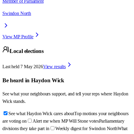
Member of Parliament
Swindon North
View MP Profile
Local elections
Last held
7 May 2026
View results
Be heard in
Haydon Wick
See what your neighbours support, and tell your reps where
Haydon
Wick
stands.
See what Haydon Wick cares about
Top motions your neighbours
are voting on
Alert me when MP Will Stone votes
Parliamentary
divisions they take part in
Weekly digest for Swindon North
What