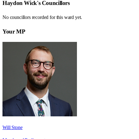
Haydon Wick
's Councillors
No councillors recorded for this
ward
yet.
Your MP
Will Stone