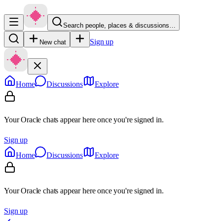
Search people, places & discussions…
Sign up
New chat
Home
Discussions
Explore
Your Oracle chats appear here once you're signed in.
Sign up
Home
Discussions
Explore
Your Oracle chats appear here once you're signed in.
Sign up