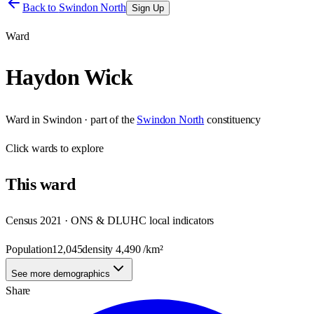
Back to
Swindon North
Sign Up
Ward
Haydon Wick
Ward
in
Swindon
· part of the
Swindon North
constituency
Click
wards
to explore
This
ward
Census 2021 · ONS & DLUHC local indicators
Population
12,045
density
4,490
/km²
See more demographics
Share