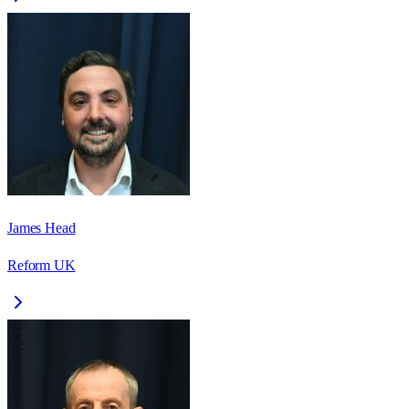
James Head
Reform UK