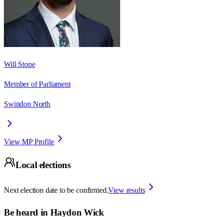
Will Stone
Member of Parliament
Swindon North
View MP Profile
Local elections
Next election date to be confirmed.
View results
Be heard in
Haydon Wick