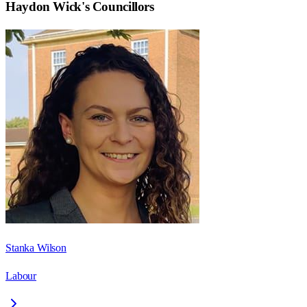
Haydon Wick
's Councillors
Stanka Wilson
Labour