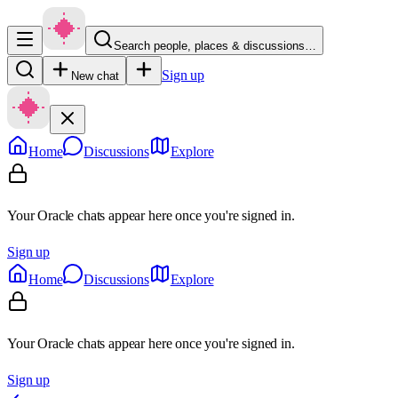
Search people, places & discussions…
Sign up
New chat
Home
Discussions
Explore
Your Oracle chats appear here once you're signed in.
Sign up
Home
Discussions
Explore
Your Oracle chats appear here once you're signed in.
Sign up