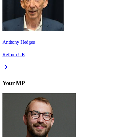
Anthony Hedges
Reform UK
Your MP