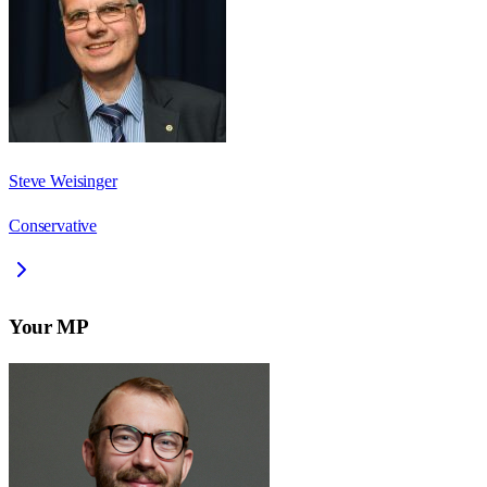
Steve Weisinger
Conservative
Your MP