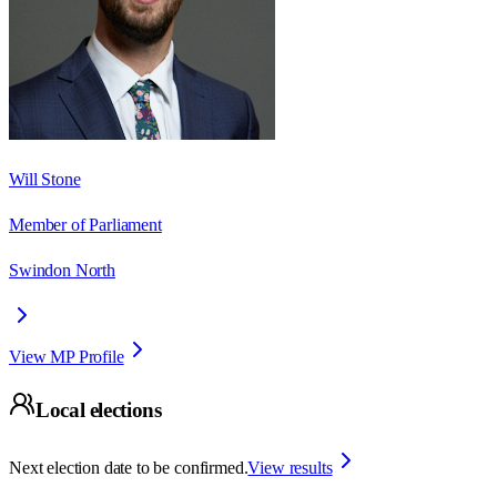
Will Stone
Member of Parliament
Swindon North
View MP Profile
Local elections
Next election date to be confirmed.
View results