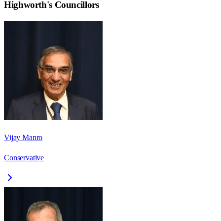
Highworth
's Councillors
Vijay Manro
Conservative