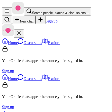
Search people, places & discussions…
Sign up
New chat
Home
Discussions
Explore
Your Oracle chats appear here once you're signed in.
Sign up
Home
Discussions
Explore
Your Oracle chats appear here once you're signed in.
Sign up