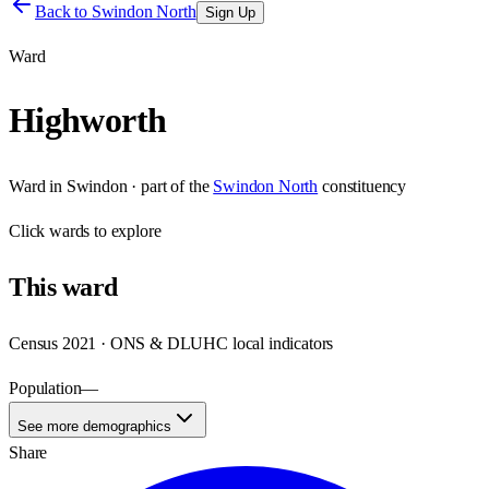
Back to
Swindon North
Sign Up
Ward
Highworth
Ward
in
Swindon
· part of the
Swindon North
constituency
Click
wards
to explore
This
ward
Census 2021 · ONS & DLUHC local indicators
Population
—
See more demographics
Share