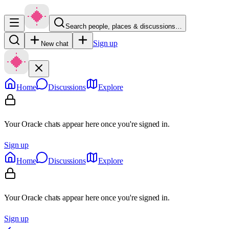
Search people, places & discussions…
Sign up
New chat
Home
Discussions
Explore
Your Oracle chats appear here once you're signed in.
Sign up
Home
Discussions
Explore
Your Oracle chats appear here once you're signed in.
Sign up