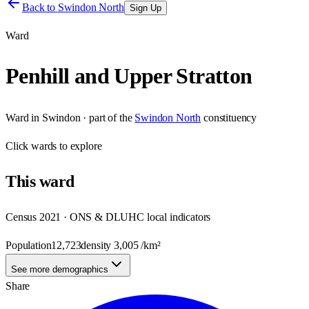
Back to
Swindon North
Sign Up
Ward
Penhill and Upper Stratton
Ward
in
Swindon
· part of the
Swindon North
constituency
Click
wards
to explore
This
ward
Census 2021 · ONS & DLUHC local indicators
Population
12,723
density
3,005
/km²
See more demographics
Share