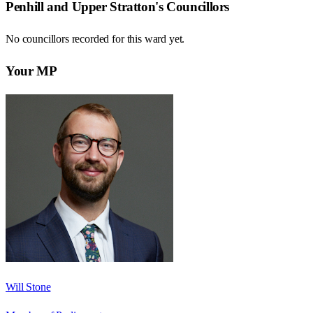
Penhill and Upper Stratton
's Councillors
No councillors recorded for this
ward
yet.
Your MP
Will Stone