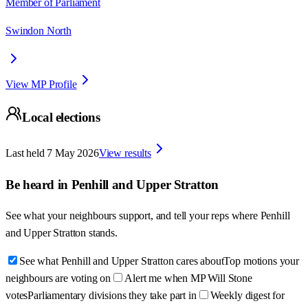
Member of Parliament
Swindon North
View MP Profile
Local elections
Last held
7 May 2026
View results
Be heard in
Penhill and Upper Stratton
See what your neighbours support, and tell your reps where
Penhill
and Upper Stratton
stands.
See what Penhill and Upper Stratton cares about
Top motions your
neighbours are voting on
Alert me when MP Will Stone
votes
Parliamentary divisions they take part in
Weekly digest for