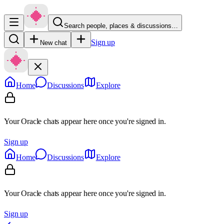
Search people, places & discussions…
Sign up
New chat
Home
Discussions
Explore
Your Oracle chats appear here once you're signed in.
Sign up
Home
Discussions
Explore
Your Oracle chats appear here once you're signed in.
Sign up