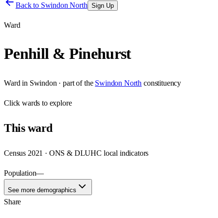
Back to
Swindon North
Sign Up
Ward
Penhill & Pinehurst
Ward
in
Swindon
· part of the
Swindon North
constituency
Click
wards
to explore
This
ward
Census 2021 · ONS & DLUHC local indicators
Population
—
See more demographics
Share