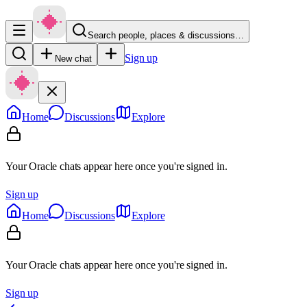
Search people, places & discussions…
Sign up
New chat
Home
Discussions
Explore
Your Oracle chats appear here once you're signed in.
Sign up
Home
Discussions
Explore
Your Oracle chats appear here once you're signed in.
Sign up