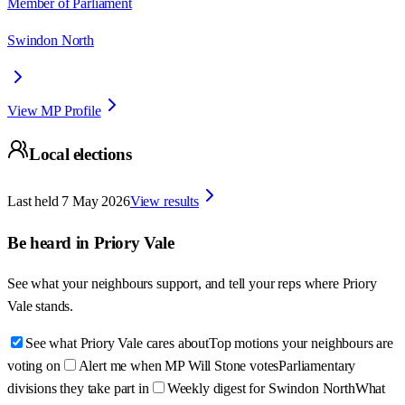
Member of Parliament
Swindon North
View MP Profile
Local elections
Last held
7 May 2026
View results
Be heard in
Priory Vale
See what your neighbours support, and tell your reps where
Priory
Vale
stands.
See what Priory Vale cares about
Top motions your neighbours are
voting on
Alert me when MP Will Stone votes
Parliamentary
divisions they take part in
Weekly digest for Swindon North
What