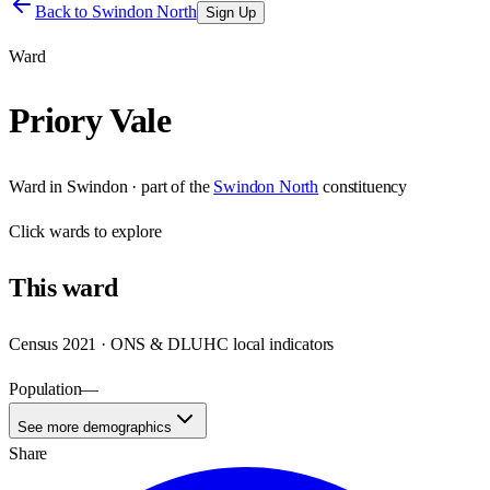
Back to
Swindon North
Sign Up
Ward
Priory Vale
Ward
in
Swindon
· part of the
Swindon North
constituency
Click
wards
to explore
This
ward
Census 2021 · ONS & DLUHC local indicators
Population
—
See more demographics
Share