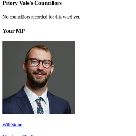
Priory Vale
's Councillors
No councillors recorded for this
ward
yet.
Your MP
Will Stone