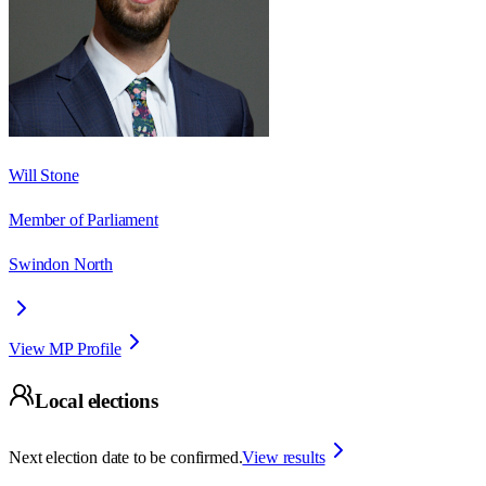
Will Stone
Member of Parliament
Swindon North
View MP Profile
Local elections
Next election date to be confirmed.
View results