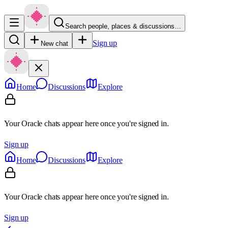
Search people, places & discussions…
Sign up
New chat
Home
Discussions
Explore
Your Oracle chats appear here once you're signed in.
Sign up
Home
Discussions
Explore
Your Oracle chats appear here once you're signed in.
Sign up