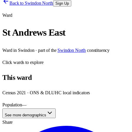
Back to
Swindon North
Sign Up
Ward
St Andrews East
Ward
in
Swindon
· part of the
Swindon North
constituency
Click
wards
to explore
This
ward
Census 2021 · ONS & DLUHC local indicators
Population
—
See more demographics
Share