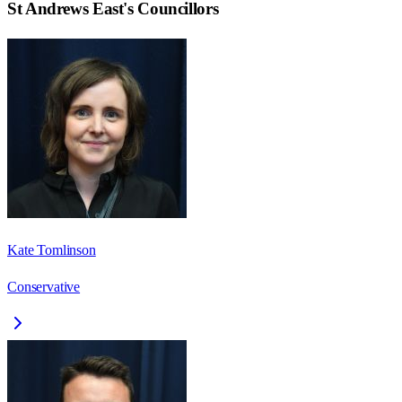
St Andrews East
's Councillors
Kate Tomlinson
Conservative