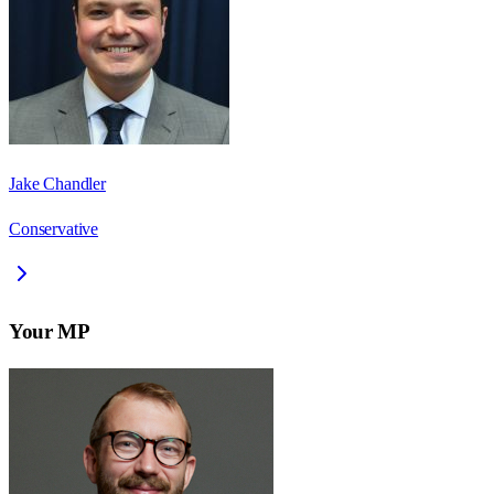
Jake Chandler
Conservative
Your MP