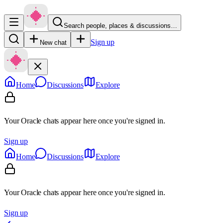
Search people, places & discussions…
Sign up
New chat
Home
Discussions
Explore
Your Oracle chats appear here once you're signed in.
Sign up
Home
Discussions
Explore
Your Oracle chats appear here once you're signed in.
Sign up