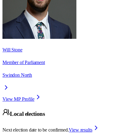
Will Stone
Member of Parliament
Swindon North
View MP Profile
Local elections
Next election date to be confirmed.
View results