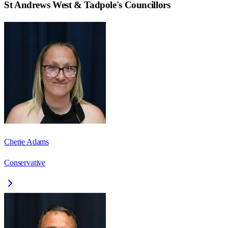
St Andrews West & Tadpole
's Councillors
Cherie Adams
Conservative