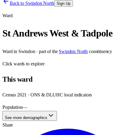
Back to
Swindon North
Sign Up
Ward
St Andrews West & Tadpole
Ward
in
Swindon
· part of the
Swindon North
constituency
Click
wards
to explore
This
ward
Census 2021 · ONS & DLUHC local indicators
Population
—
See more demographics
Share