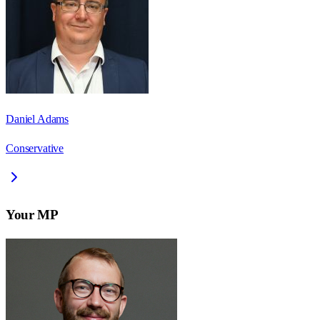
Daniel Adams
Conservative
Your MP