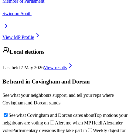
Member of Parliament
Swindon South
View MP Profile
Local elections
Last held
7 May 2026
View results
Be heard in
Covingham and Dorcan
See what your neighbours support, and tell your reps where
Covingham and Dorcan
stands.
See what Covingham and Dorcan cares about
Top motions your
neighbours are voting on
Alert me when MP Heidi Alexander
votes
Parliamentary divisions they take part in
Weekly digest for