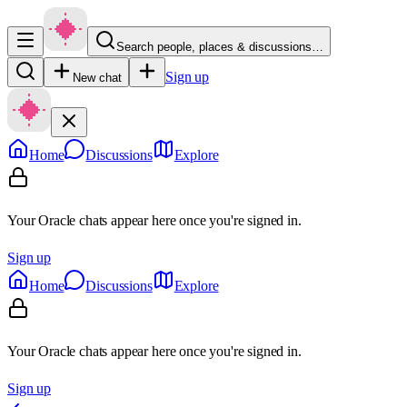
Search people, places & discussions…
Sign up
New chat
Home
Discussions
Explore
Your Oracle chats appear here once you're signed in.
Sign up
Home
Discussions
Explore
Your Oracle chats appear here once you're signed in.
Sign up