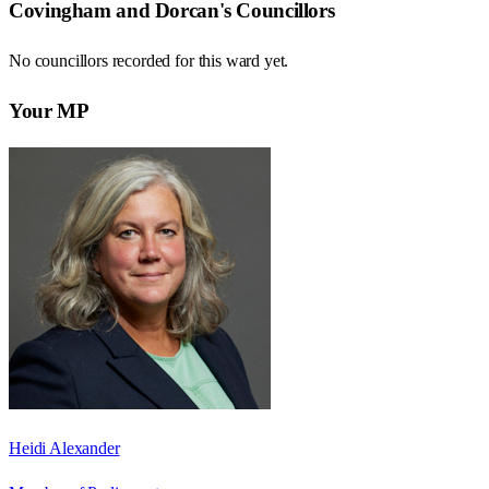
Covingham and Dorcan
's Councillors
No councillors recorded for this
ward
yet.
Your MP
Heidi Alexander