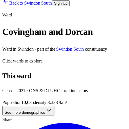
Back to
Swindon South
Sign Up
Ward
Covingham and Dorcan
Ward
in
Swindon
· part of the
Swindon South
constituency
Click
wards
to explore
This
ward
Census 2021 · ONS & DLUHC local indicators
Population
10,635
density
3,333
/km²
See more demographics
Share