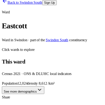
Back to
Swindon South
Sign Up
Ward
Eastcott
Ward
in
Swindon
· part of the
Swindon South
constituency
Click
wards
to explore
This
ward
Census 2021 · ONS & DLUHC local indicators
Population
12,024
density
8,612
/km²
See more demographics
Share