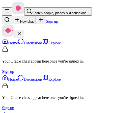
Search people, places & discussions…
Sign up
New chat
Home
Discussions
Explore
Your Oracle chats appear here once you're signed in.
Sign up
Home
Discussions
Explore
Your Oracle chats appear here once you're signed in.
Sign up