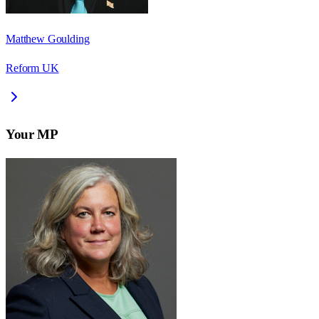
Matthew Goulding
Reform UK
Your MP