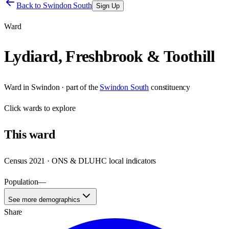
Back to
Swindon South
Sign Up
Ward
Lydiard, Freshbrook & Toothill
Ward
in
Swindon
· part of the
Swindon South
constituency
Click
wards
to explore
This
ward
Census 2021 · ONS & DLUHC local indicators
Population
—
See more demographics
Share