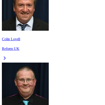
Colin Lovell
Reform UK