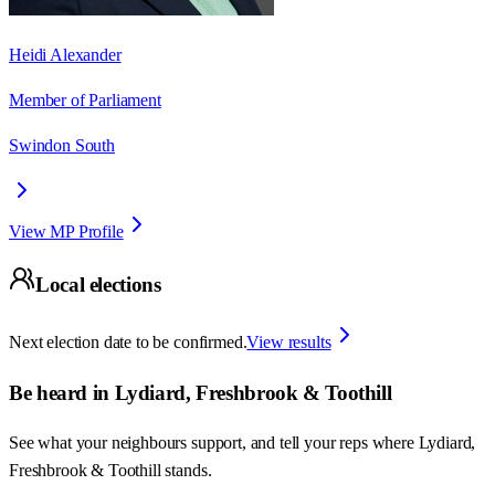
Heidi Alexander
Member of Parliament
Swindon South
View MP Profile
Local elections
Next election date to be confirmed.
View results
Be heard in
Lydiard, Freshbrook & Toothill
See what your neighbours support, and tell your reps where
Lydiard,
Freshbrook & Toothill
stands.