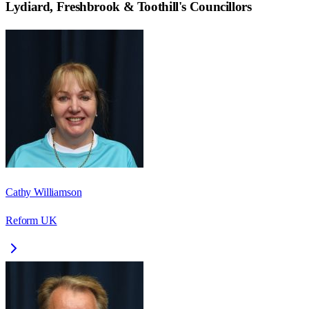
Lydiard, Freshbrook & Toothill
's Councillors
Cathy Williamson
Reform UK