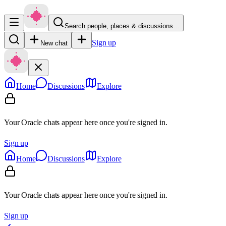
Search people, places & discussions…
Sign up
New chat
Home
Discussions
Explore
Your Oracle chats appear here once you're signed in.
Sign up
Home
Discussions
Explore
Your Oracle chats appear here once you're signed in.
Sign up