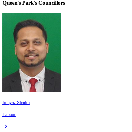
Queen's Park
's Councillors
Imtiyaz Shaikh
Labour