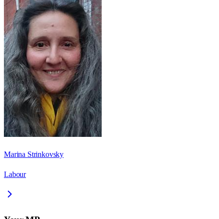
Marina Strinkovsky
Labour