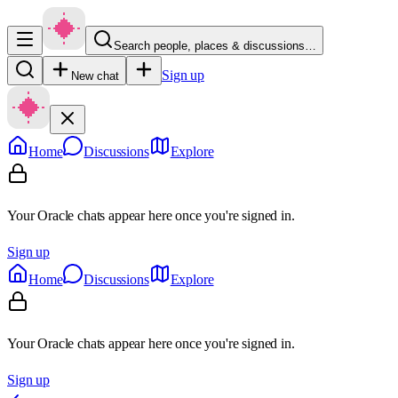
Search people, places & discussions…
Sign up
New chat
Home
Discussions
Explore
Your Oracle chats appear here once you're signed in.
Sign up
Home
Discussions
Explore
Your Oracle chats appear here once you're signed in.
Sign up