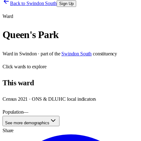
Back to
Swindon South
Sign Up
Ward
Queen's Park
Ward
in
Swindon
· part of the
Swindon South
constituency
Click
wards
to explore
This
ward
Census 2021 · ONS & DLUHC local indicators
Population
—
See more demographics
Share