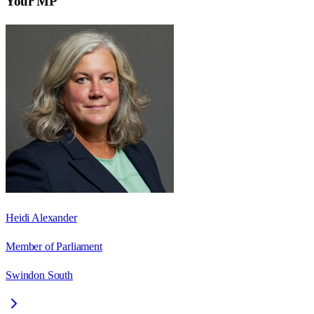
Your MP
Heidi Alexander
Member of Parliament
Swindon South