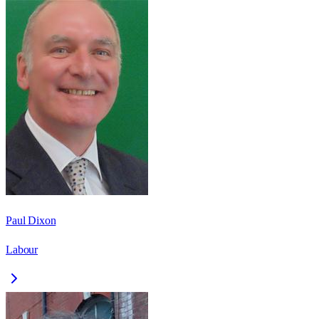
Paul Dixon
Labour