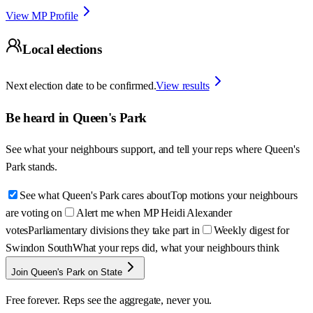
View MP Profile
Local elections
Next election date to be confirmed.
View results
Be heard in
Queen's Park
See what your neighbours support, and tell your reps where
Queen's
Park
stands.
See what Queen's Park cares about
Top motions your neighbours
are voting on
Alert me when MP Heidi Alexander
votes
Parliamentary divisions they take part in
Weekly digest for
Swindon South
What your reps did, what your neighbours think
Join Queen's Park on State
Free forever. Reps see the aggregate, never you.