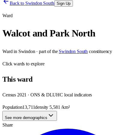
Back to
Swindon South
Sign Up
Ward
Walcot and Park North
Ward
in
Swindon
· part of the
Swindon South
constituency
Click
wards
to explore
This
ward
Census 2021 · ONS & DLUHC local indicators
Population
13,711
density
5,581
/km²
See more demographics
Share