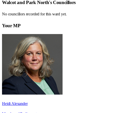
Walcot and Park North
's Councillors
No councillors recorded for this
ward
yet.
Your MP
Heidi Alexander