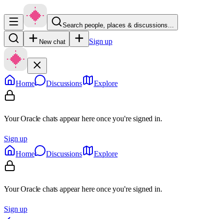
Search people, places & discussions…
Sign up
New chat
Home
Discussions
Explore
Your Oracle chats appear here once you're signed in.
Sign up
Home
Discussions
Explore
Your Oracle chats appear here once you're signed in.
Sign up