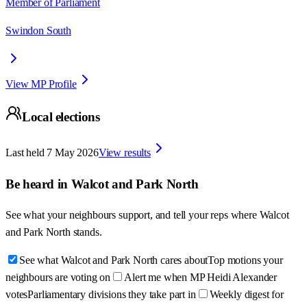
Member of Parliament
Swindon South
View MP Profile
Local elections
Last held
7 May 2026
View results
Be heard in
Walcot and Park North
See what your neighbours support, and tell your reps where
Walcot
and Park North
stands.
See what Walcot and Park North cares about
Top motions your
neighbours are voting on
Alert me when MP Heidi Alexander
votes
Parliamentary divisions they take part in
Weekly digest for